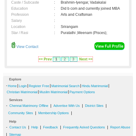
Caste / Subcaste
:
Brahmin-Iyengar, Vadakalai
Education
:
Did b com and currently joined MBA
Profession
:
Arts and Craftsman
Salary
:
Location
:
Srirangam
Star / Rasi
:
Puratathi ,Meenam (Pisces);
View Contact
<< Prev
1
2
3
Next >>
Explore
-
|
|
|
|
|
Home
Login
Register Free
Matrimonial Search
Hindu Matrimonial
|
|
Christian Matrimonial
Muslim Matrimonial
Payment Options
Services
-
|
|
|
Chennai Matrimony Offline
Advertise With Us
District Sites
|
|
Community Sites
Membership Options
Help
-
|
|
|
|
Contact Us
Help
Feedback
Frequently Asked Questions
Report Abuse
|
Sitemap