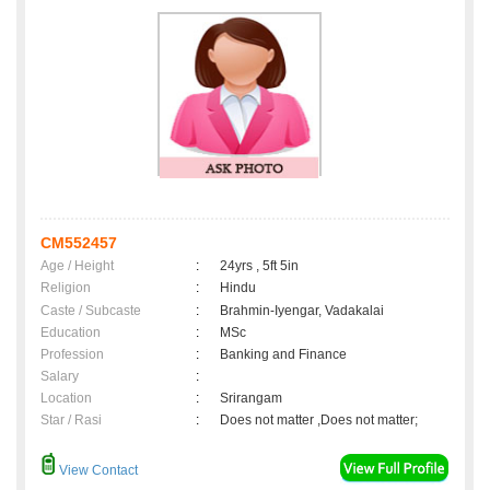
CM552457
Age / Height
:
24yrs , 5ft 5in
Religion
:
Hindu
Caste / Subcaste
:
Brahmin-Iyengar, Vadakalai
Education
:
MSc
Profession
:
Banking and Finance
Salary
:
Location
:
Srirangam
Star / Rasi
:
Does not matter ,Does not matter;
View Contact