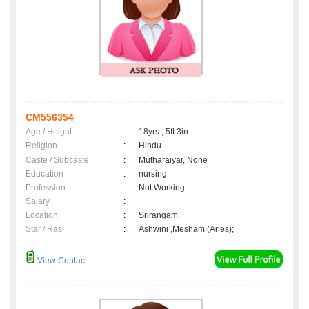
CM556354
Age / Height
:
18yrs , 5ft 3in
Religion
:
Hindu
Caste / Subcaste
:
Mutharaiyar, None
Education
:
nursing
Profession
:
Not Working
Salary
:
Location
:
Srirangam
Star / Rasi
:
Ashwini ,Mesham (Aries);
View Contact