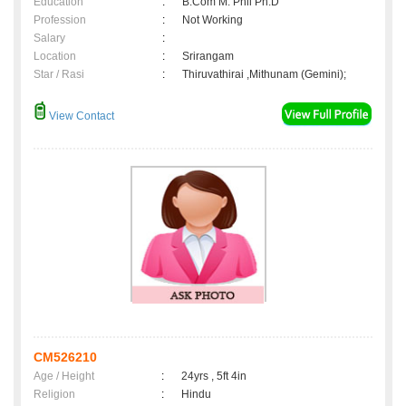
Education
:
B.Com M. Phil Ph.D
Profession
:
Not Working
Salary
:
Location
:
Srirangam
Star / Rasi
:
Thiruvathirai ,Mithunam (Gemini);
View Contact
CM526210
Age / Height
:
24yrs , 5ft 4in
Religion
:
Hindu