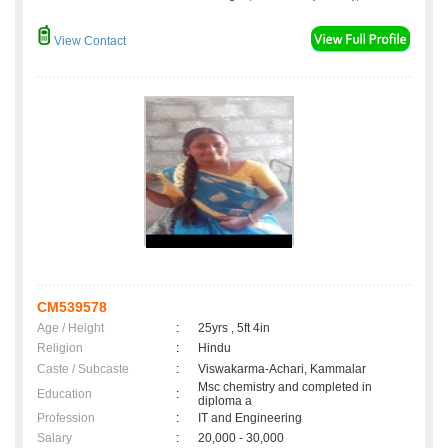
View Contact
CM539578
Age / Height
:
25yrs , 5ft 4in
Religion
:
Hindu
Caste / Subcaste
:
Viswakarma-Achari, Kammalar
Msc chemistry and completed in
Education
:
diploma a
Profession
:
IT and Engineering
Salary
:
20,000 - 30,000