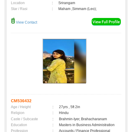
Location
:
Srirangam
Star / Rasi
:
Maham ,Simmam (Leo);
View Contact
CM536432
Age / Height
:
27yrs , 5ft 2in
Religion
:
Hindu
Caste / Subcaste
:
Brahmin-Iyer, Brahacharanam
Education
:
Masters in Business Administration
Profession
:
Accounts / Finance Professional