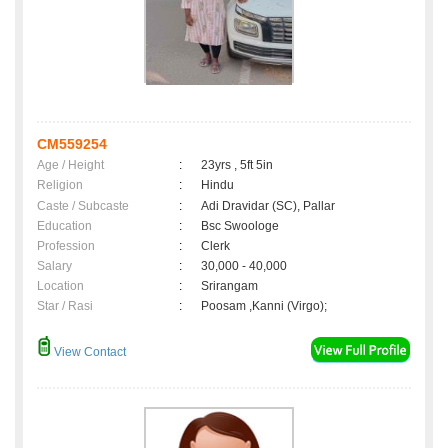
CM559254
Age / Height
:
23yrs , 5ft 5in
Religion
:
Hindu
Caste / Subcaste
:
Adi Dravidar (SC), Pallar
Education
:
Bsc Swoologe
Profession
:
Clerk
Salary
:
30,000 - 40,000
Location
:
Srirangam
Star / Rasi
:
Poosam ,Kanni (Virgo);
View Contact