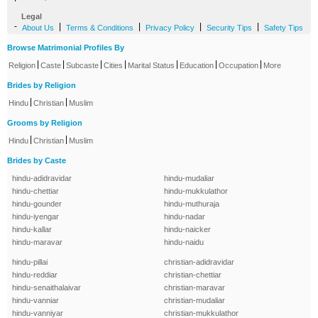
Legal
-
|
|
|
|
About Us
Terms & Conditions
Privacy Policy
Security Tips
Safety Tips
Browse Matrimonial Profiles By
|
|
|
|
|
|
|
Religion
Caste
Subcaste
Cities
Marital Status
Education
Occupation
More
Brides by Religion
|
|
Hindu
Christian
Muslim
Grooms by Religion
|
|
Hindu
Christian
Muslim
Brides by Caste
hindu-adidravidar
hindu-mudaliar
hindu-chettiar
hindu-mukkulathor
hindu-gounder
hindu-muthuraja
hindu-iyengar
hindu-nadar
hindu-kallar
hindu-naicker
hindu-maravar
hindu-naidu
hindu-pillai
christian-adidravidar
hindu-reddiar
christian-chettiar
hindu-senaithalaivar
christian-maravar
hindu-vanniar
christian-mudaliar
hindu-vanniyar
christian-mukkulathor