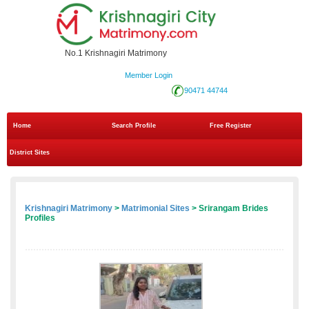
No.1 Krishnagiri Matrimony
Member Login
90471 44744
Home
Search Profile
Free Register
District Sites
Krishnagiri Matrimony
>
Matrimonial Sites
> Srirangam Brides
Profiles