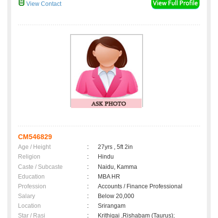
View Contact
CM546829
Age / Height
:
27yrs , 5ft 2in
Religion
:
Hindu
Caste / Subcaste
:
Naidu, Kamma
Education
:
MBA HR
Profession
:
Accounts / Finance Professional
Salary
:
Below 20,000
Location
:
Srirangam
Star / Rasi
:
Krithigai ,Rishabam (Taurus);