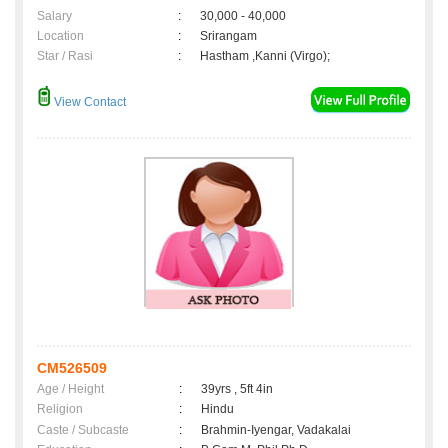
Salary
:
30,000 - 40,000
Location
:
Srirangam
Star / Rasi
:
Hastham ,Kanni (Virgo);
View Contact
CM526509
Age / Height
:
39yrs , 5ft 4in
Religion
:
Hindu
Caste / Subcaste
:
Brahmin-Iyengar, Vadakalai