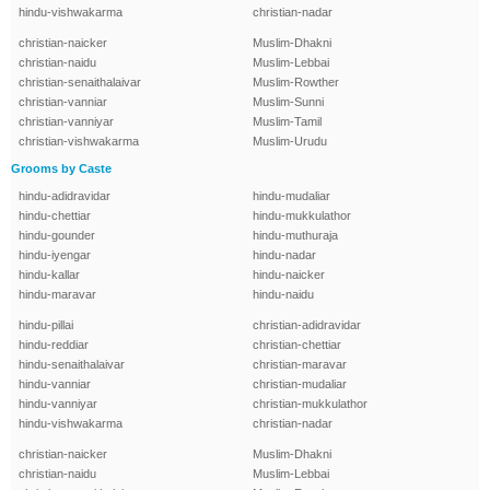
hindu-vishwakarma
christian-nadar
christian-naicker
Muslim-Dhakni
christian-naidu
Muslim-Lebbai
christian-senaithalaivar
Muslim-Rowther
christian-vanniar
Muslim-Sunni
christian-vanniyar
Muslim-Tamil
christian-vishwakarma
Muslim-Urudu
Grooms by Caste
hindu-adidravidar
hindu-mudaliar
hindu-chettiar
hindu-mukkulathor
hindu-gounder
hindu-muthuraja
hindu-iyengar
hindu-nadar
hindu-kallar
hindu-naicker
hindu-maravar
hindu-naidu
hindu-pillai
christian-adidravidar
hindu-reddiar
christian-chettiar
hindu-senaithalaivar
christian-maravar
hindu-vanniar
christian-mudaliar
hindu-vanniyar
christian-mukkulathor
hindu-vishwakarma
christian-nadar
christian-naicker
Muslim-Dhakni
christian-naidu
Muslim-Lebbai