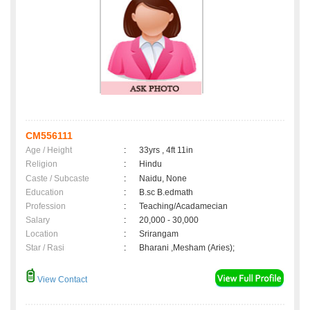
CM556111
Age / Height
:
33yrs , 4ft 11in
Religion
:
Hindu
Caste / Subcaste
:
Naidu, None
Education
:
B.sc B.edmath
Profession
:
Teaching/Acadamecian
Salary
:
20,000 - 30,000
Location
:
Srirangam
Star / Rasi
:
Bharani ,Mesham (Aries);
View Contact