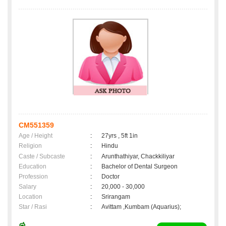
CM551359
Age / Height
:
27yrs , 5ft 1in
Religion
:
Hindu
Caste / Subcaste
:
Arunthathiyar, Chackkiliyar
Education
:
Bachelor of Dental Surgeon
Profession
:
Doctor
Salary
:
20,000 - 30,000
Location
:
Srirangam
Star / Rasi
:
Avittam ,Kumbam (Aquarius);