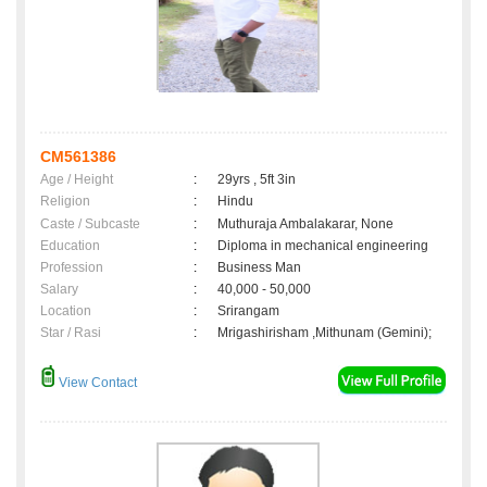
CM561386
Age / Height
:
29yrs , 5ft 3in
Religion
:
Hindu
Caste / Subcaste
:
Muthuraja Ambalakarar, None
Education
:
Diploma in mechanical engineering
Profession
:
Business Man
Salary
:
40,000 - 50,000
Location
:
Srirangam
Star / Rasi
:
Mrigashirisham ,Mithunam (Gemini);
View Contact