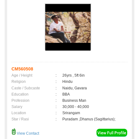
CM560508
Age / Height
:
26yrs , 5ft 6in
Religion
:
Hindu
Caste / Subcaste
:
Naidu, Gavara
Education
:
BBA
Profession
:
Business Man
Salary
:
30,000 - 40,000
Location
:
Srirangam
Star / Rasi
:
Puradam ,Dhanus (Sagittarius);
View Contact