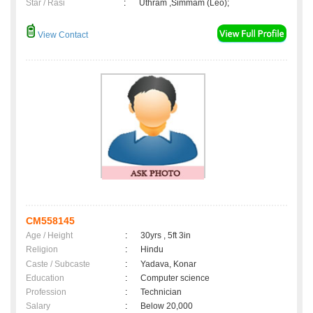
Star / Rasi
:
Uthram ,Simmam (Leo);
View Contact
CM558145
Age / Height
:
30yrs , 5ft 3in
Religion
:
Hindu
Caste / Subcaste
:
Yadava, Konar
Education
:
Computer science
Profession
:
Technician
Salary
:
Below 20,000