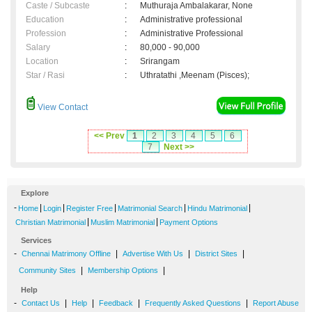
Caste / Subcaste
:
Muthuraja Ambalakarar, None
Education
:
Administrative professional
Profession
:
Administrative Professional
Salary
:
80,000 - 90,000
Location
:
Srirangam
Star / Rasi
:
Uthratathi ,Meenam (Pisces);
View Contact
<< Prev
1
2
3
4
5
6
7
Next >>
Explore
-
|
|
|
|
|
Home
Login
Register Free
Matrimonial Search
Hindu Matrimonial
|
|
Christian Matrimonial
Muslim Matrimonial
Payment Options
Services
-
|
|
|
Chennai Matrimony Offline
Advertise With Us
District Sites
|
|
Community Sites
Membership Options
Help
-
|
|
|
|
Contact Us
Help
Feedback
Frequently Asked Questions
Report Abuse