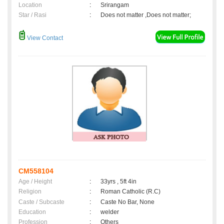
Location
:
Srirangam
Star / Rasi
:
Does not matter ,Does not matter;
View Contact
CM558104
Age / Height
:
33yrs , 5ft 4in
Religion
:
Roman Catholic (R.C)
Caste / Subcaste
:
Caste No Bar, None
Education
:
welder
Profession
:
Others