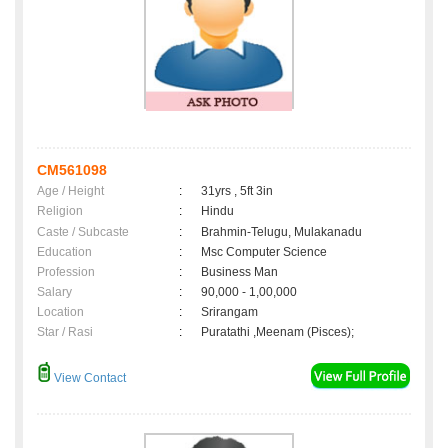
CM561098
Age / Height
:
31yrs , 5ft 3in
Religion
:
Hindu
Caste / Subcaste
:
Brahmin-Telugu, Mulakanadu
Education
:
Msc Computer Science
Profession
:
Business Man
Salary
:
90,000 - 1,00,000
Location
:
Srirangam
Star / Rasi
:
Puratathi ,Meenam (Pisces);
View Contact