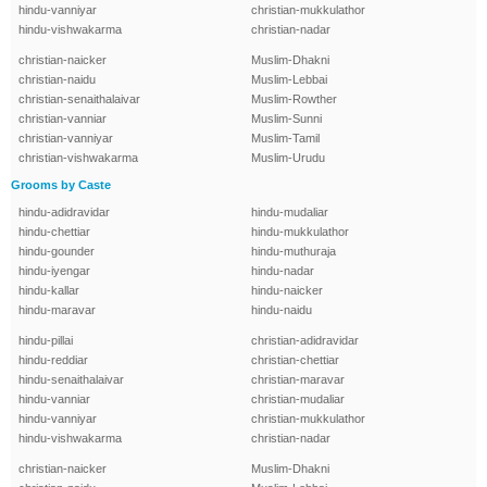
hindu-vanniyar
christian-mukkulathor
hindu-vishwakarma
christian-nadar
christian-naicker
Muslim-Dhakni
christian-naidu
Muslim-Lebbai
christian-senaithalaivar
Muslim-Rowther
christian-vanniar
Muslim-Sunni
christian-vanniyar
Muslim-Tamil
christian-vishwakarma
Muslim-Urudu
Grooms by Caste
hindu-adidravidar
hindu-mudaliar
hindu-chettiar
hindu-mukkulathor
hindu-gounder
hindu-muthuraja
hindu-iyengar
hindu-nadar
hindu-kallar
hindu-naicker
hindu-maravar
hindu-naidu
hindu-pillai
christian-adidravidar
hindu-reddiar
christian-chettiar
hindu-senaithalaivar
christian-maravar
hindu-vanniar
christian-mudaliar
hindu-vanniyar
christian-mukkulathor
hindu-vishwakarma
christian-nadar
christian-naicker
Muslim-Dhakni