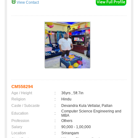
View Contact
CM558294
Age / Height
:
36yrs , 5ft 7in
Religion
:
Hindu
Caste / Subcaste
:
Devandra Kula Vellalar, Pallan
Computer Science Engineering and
Education
:
MBA
Profession
:
Others
Salary
:
90,000 - 1,00,000
Location
:
Srirangam