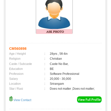
CM560898
Age / Height
:
28yrs , 5ft 4in
Religion
:
Christian
Caste / Subcaste
:
Caste No Bar,
Education
:
BE
Profession
:
Software Professional
Salary
:
20,000 - 30,000
Location
:
Srirangam
Star / Rasi
:
Does not matter ,Does not matter;
View Contact