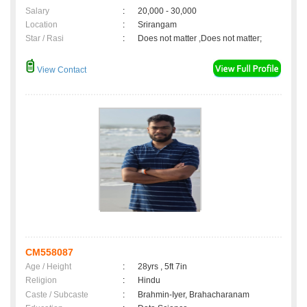
Salary
:
20,000 - 30,000
Location
:
Srirangam
Star / Rasi
:
Does not matter ,Does not matter;
View Contact
CM558087
Age / Height
:
28yrs , 5ft 7in
Religion
:
Hindu
Caste / Subcaste
:
Brahmin-Iyer, Brahacharanam