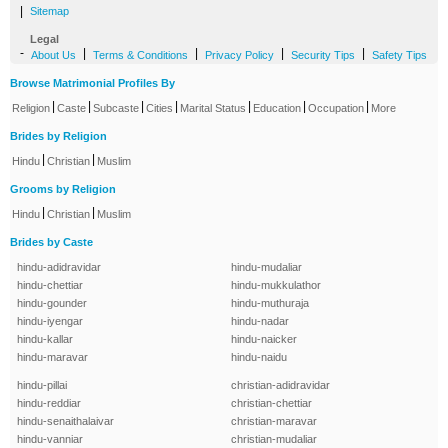
|
Sitemap
Legal
-
|
|
|
|
About Us
Terms & Conditions
Privacy Policy
Security Tips
Safety Tips
Browse Matrimonial Profiles By
|
|
|
|
|
|
|
Religion
Caste
Subcaste
Cities
Marital Status
Education
Occupation
More
Brides by Religion
|
|
Hindu
Christian
Muslim
Grooms by Religion
|
|
Hindu
Christian
Muslim
Brides by Caste
hindu-adidravidar
hindu-mudaliar
hindu-chettiar
hindu-mukkulathor
hindu-gounder
hindu-muthuraja
hindu-iyengar
hindu-nadar
hindu-kallar
hindu-naicker
hindu-maravar
hindu-naidu
hindu-pillai
christian-adidravidar
hindu-reddiar
christian-chettiar
hindu-senaithalaivar
christian-maravar
hindu-vanniar
christian-mudaliar