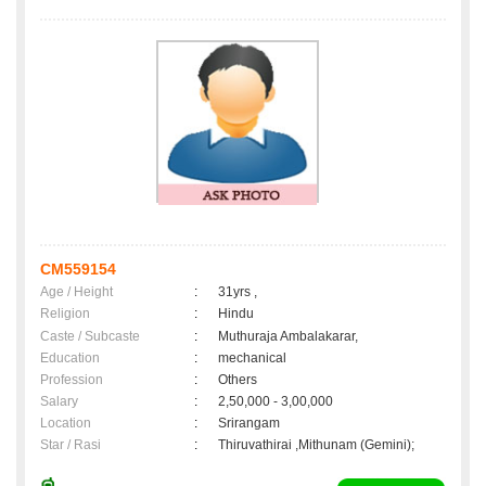
CM559154
Age / Height
:
31yrs ,
Religion
:
Hindu
Caste / Subcaste
:
Muthuraja Ambalakarar,
Education
:
mechanical
Profession
:
Others
Salary
:
2,50,000 - 3,00,000
Location
:
Srirangam
Star / Rasi
:
Thiruvathirai ,Mithunam (Gemini);