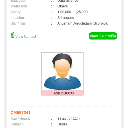
Education
:
Data Science
Profession
:
Others
Salary
:
1,00,000 - 1,25,000
Location
:
Srirangam
Star / Rasi
:
Anusham ,Viruchigam (Scorpio);
View Contact
CM557341
Age / Height
:
38yrs , 5ft 11in
Religion
:
Hindu