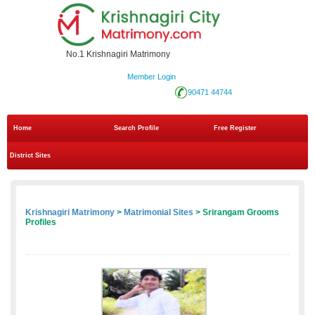
No.1 Krishnagiri Matrimony
Member Login
90471 44744
Home
Search Profile
Free Register
District Sites
Krishnagiri Matrimony
>
Matrimonial Sites
> Srirangam Grooms
Profiles