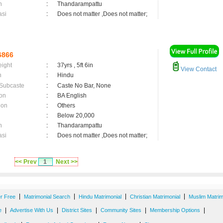
n
:
Thandarampattu
asi
:
Does not matter ,Does not matter;
6866
eight
:
37yrs , 5ft 6in
View Contact
n
:
Hindu
 Subcaste
:
Caste No Bar, None
on
:
BA English
ion
:
Others
:
Below 20,000
n
:
Thandarampattu
asi
:
Does not matter ,Does not matter;
<< Prev
1
Next >>
|
|
|
|
er Free
Matrimonial Search
Hindu Matrimonial
Christian Matrimonial
Muslim Matrim
|
|
|
|
|
e
Advertise With Us
District Sites
Community Sites
Membership Options