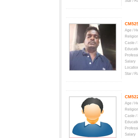
Star / R
CM52
Age / H
Religio
Caste /
Educati
Profess
Salary
Locatio
Star / R
CM52
Age / H
Religio
Caste /
Educati
Profess
Salary