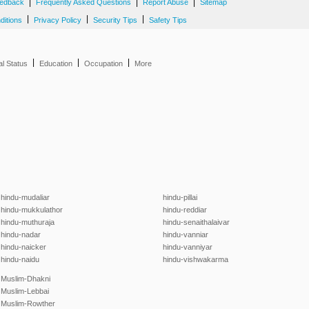
|
|
|
edback
Frequently Asked Questions
Report Abuse
Sitemap
|
|
|
ditions
Privacy Policy
Security Tips
Safety Tips
|
|
|
al Status
Education
Occupation
More
hindu-mudaliar
hindu-pillai
hindu-mukkulathor
hindu-reddiar
hindu-muthuraja
hindu-senaithalaivar
hindu-nadar
hindu-vanniar
hindu-naicker
hindu-vanniyar
hindu-naidu
hindu-vishwakarma
Muslim-Dhakni
Muslim-Lebbai
Muslim-Rowther