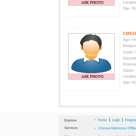
Locatio
Star / R
CM51
Age / H
Religio
Caste /
Educati
Profess
Salary
Locatio
Star / R
-
|
|
Home
Login
Regist
Explore
Services
-
Chennai Matrimony Offlin