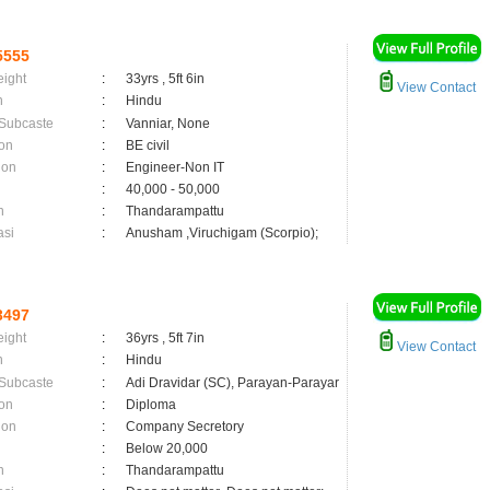
5555
eight
:
33yrs , 5ft 6in
View Contact
n
:
Hindu
 Subcaste
:
Vanniar, None
on
:
BE civil
ion
:
Engineer-Non IT
:
40,000 - 50,000
n
:
Thandarampattu
asi
:
Anusham ,Viruchigam (Scorpio);
3497
eight
:
36yrs , 5ft 7in
View Contact
n
:
Hindu
 Subcaste
:
Adi Dravidar (SC), Parayan-Parayar
on
:
Diploma
ion
:
Company Secretory
:
Below 20,000
n
:
Thandarampattu