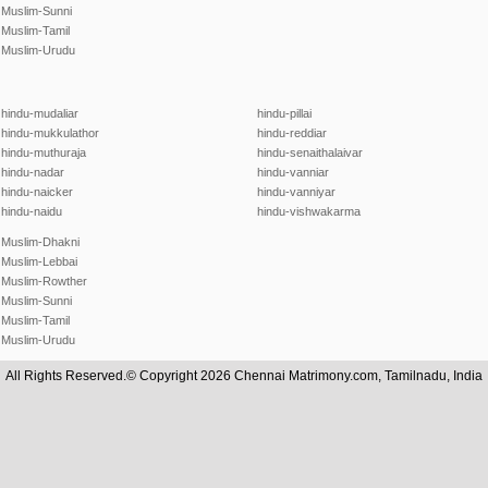
Muslim-Sunni
Muslim-Tamil
Muslim-Urudu
hindu-mudaliar
hindu-pillai
hindu-mukkulathor
hindu-reddiar
hindu-muthuraja
hindu-senaithalaivar
hindu-nadar
hindu-vanniar
hindu-naicker
hindu-vanniyar
hindu-naidu
hindu-vishwakarma
Muslim-Dhakni
Muslim-Lebbai
Muslim-Rowther
Muslim-Sunni
Muslim-Tamil
Muslim-Urudu
All Rights Reserved.© Copyright 2026 Chennai Matrimony.com, Tamilnadu, India