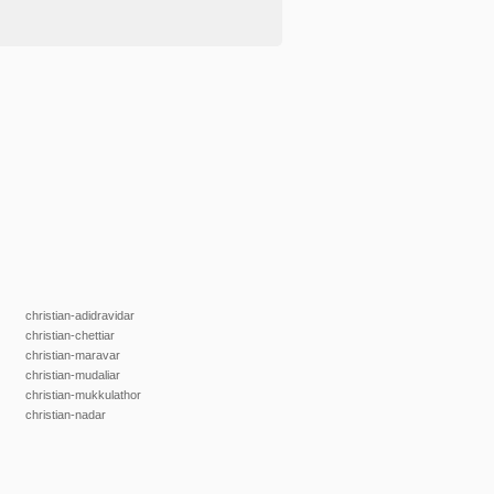
christian-adidravidar
christian-chettiar
christian-maravar
christian-mudaliar
christian-mukkulathor
christian-nadar