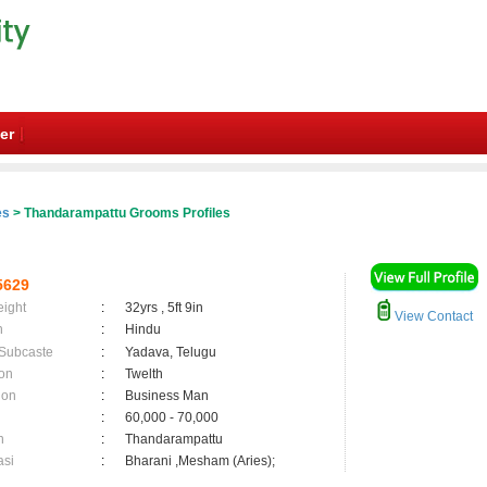
er
es
> Thandarampattu Grooms Profiles
5629
eight
:
32yrs , 5ft 9in
View Contact
n
:
Hindu
 Subcaste
:
Yadava, Telugu
on
:
Twelth
ion
:
Business Man
:
60,000 - 70,000
n
:
Thandarampattu
asi
:
Bharani ,Mesham (Aries);