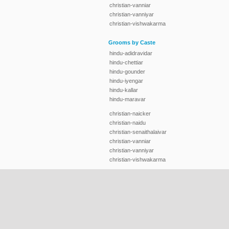
christian-vanniar
christian-vanniyar
christian-vishwakarma
Grooms by Caste
hindu-adidravidar
hindu-chettiar
hindu-gounder
hindu-iyengar
hindu-kallar
hindu-maravar
christian-naicker
christian-naidu
christian-senaithalaivar
christian-vanniar
christian-vanniyar
christian-vishwakarma