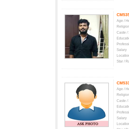
CM53
Age / H
Religio
Caste /
Educati
Profess
Salary
Locatio
Star / R
CM53
Age / H
Religio
Caste /
Educati
Profess
Salary
Locatio