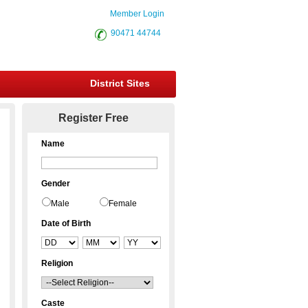
Member Login
90471 44744
District Sites
Register Free
Name
Gender
Male
Female
Date of Birth
Religion
Caste