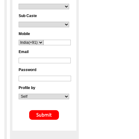
Sub Caste
Mobile
Email
Password
Profile by