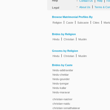
Help
-
|
|
Contact Us
Help
Fe
-
|
About Us
Terms & Con
Legal
Browse Matrimonial Profiles By
|
|
|
|
Religion
Caste
Subcaste
Cities
Marit
Brides by Religion
|
|
Hindu
Christian
Muslim
Grooms by Religion
|
|
Hindu
Christian
Muslim
Brides by Caste
hindu-adidravidar
hindu-chettiar
hindu-gounder
hindu-iyengar
hindu-kallar
hindu-maravar
christian-naicker
christian-naidu
christian-senaithalaivar