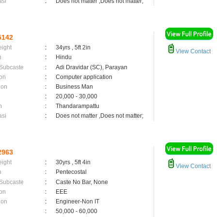
asi
:
Does not matter ,Does not matter;
5142
eight
:
34yrs , 5ft 2in
View Contact
n
:
Hindu
 Subcaste
:
Adi Dravidar (SC), Parayan
on
:
Computer application
ion
:
Business Man
:
20,000 - 30,000
n
:
Thandarampattu
asi
:
Does not matter ,Does not matter;
2963
eight
:
30yrs , 5ft 4in
View Contact
n
:
Pentecostal
 Subcaste
:
Caste No Bar, None
on
:
EEE
ion
:
Engineer-Non IT
:
50,000 - 60,000