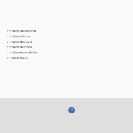
christian-adidravidar
christian-chettiar
christian-maravar
christian-mudaliar
christian-mukkulathor
christian-nadar