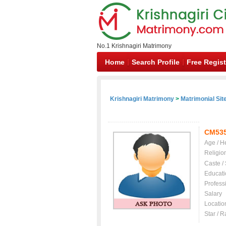
No.1 Krishnagiri Matrimony
Home
Search Profile
Free Regist
Krishnagiri Matrimony
>
Matrimonial Sit
CM53
Age / H
Religio
Caste /
Educati
Profess
Salary
Locatio
Star / R