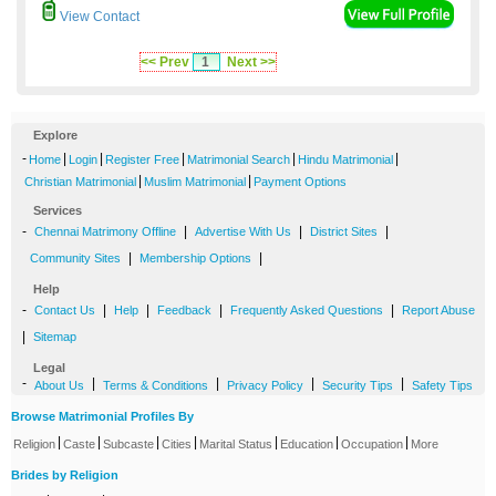
View Contact
<< Prev
1
Next >>
Explore
-
|
|
|
|
|
Home
Login
Register Free
Matrimonial Search
Hindu Matrimonial
|
|
Christian Matrimonial
Muslim Matrimonial
Payment Options
Services
-
|
|
|
Chennai Matrimony Offline
Advertise With Us
District Sites
|
|
Community Sites
Membership Options
Help
-
|
|
|
|
Contact Us
Help
Feedback
Frequently Asked Questions
Report Abuse
|
Sitemap
Legal
-
|
|
|
|
About Us
Terms & Conditions
Privacy Policy
Security Tips
Safety Tips
Browse Matrimonial Profiles By
|
|
|
|
|
|
|
Religion
Caste
Subcaste
Cities
Marital Status
Education
Occupation
More
Brides by Religion