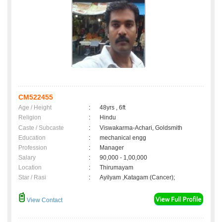
CM522455
Age / Height
:
48yrs , 6ft
Religion
:
Hindu
Caste / Subcaste
:
Viswakarma-Achari, Goldsmith
Education
:
mechanical engg
Profession
:
Manager
Salary
:
90,000 - 1,00,000
Location
:
Thirumayam
Star / Rasi
:
Ayilyam ,Katagam (Cancer);
View Contact