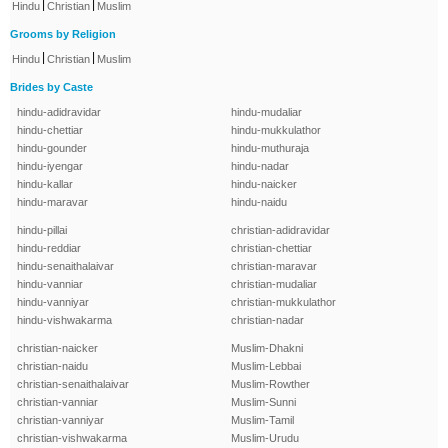
|
|
Hindu
Christian
Muslim
Grooms by Religion
|
|
Hindu
Christian
Muslim
Brides by Caste
hindu-adidravidar
hindu-mudaliar
hindu-chettiar
hindu-mukkulathor
hindu-gounder
hindu-muthuraja
hindu-iyengar
hindu-nadar
hindu-kallar
hindu-naicker
hindu-maravar
hindu-naidu
hindu-pillai
christian-adidravidar
hindu-reddiar
christian-chettiar
hindu-senaithalaivar
christian-maravar
hindu-vanniar
christian-mudaliar
hindu-vanniyar
christian-mukkulathor
hindu-vishwakarma
christian-nadar
christian-naicker
Muslim-Dhakni
christian-naidu
Muslim-Lebbai
christian-senaithalaivar
Muslim-Rowther
christian-vanniar
Muslim-Sunni
christian-vanniyar
Muslim-Tamil
christian-vishwakarma
Muslim-Urudu