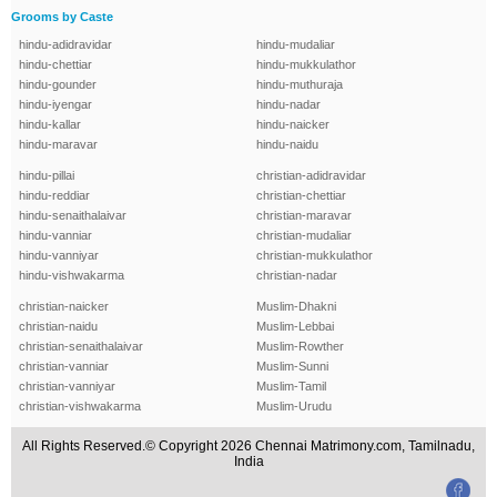
Grooms by Caste
hindu-adidravidar
hindu-mudaliar
hindu-chettiar
hindu-mukkulathor
hindu-gounder
hindu-muthuraja
hindu-iyengar
hindu-nadar
hindu-kallar
hindu-naicker
hindu-maravar
hindu-naidu
hindu-pillai
christian-adidravidar
hindu-reddiar
christian-chettiar
hindu-senaithalaivar
christian-maravar
hindu-vanniar
christian-mudaliar
hindu-vanniyar
christian-mukkulathor
hindu-vishwakarma
christian-nadar
christian-naicker
Muslim-Dhakni
christian-naidu
Muslim-Lebbai
christian-senaithalaivar
Muslim-Rowther
christian-vanniar
Muslim-Sunni
christian-vanniyar
Muslim-Tamil
christian-vishwakarma
Muslim-Urudu
All Rights Reserved.© Copyright 2026 Chennai Matrimony.com, Tamilnadu,
India