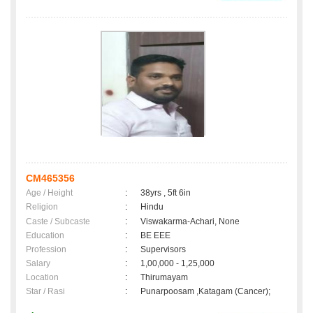
CM465356
Age / Height
:
38yrs , 5ft 6in
Religion
:
Hindu
Caste / Subcaste
:
Viswakarma-Achari, None
Education
:
BE EEE
Profession
:
Supervisors
Salary
:
1,00,000 - 1,25,000
Location
:
Thirumayam
Star / Rasi
:
Punarpoosam ,Katagam (Cancer);