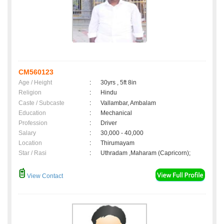
CM560123
Age / Height
:
30yrs , 5ft 8in
Religion
:
Hindu
Caste / Subcaste
:
Vallambar, Ambalam
Education
:
Mechanical
Profession
:
Driver
Salary
:
30,000 - 40,000
Location
:
Thirumayam
Star / Rasi
:
Uthradam ,Maharam (Capricorn);
View Contact