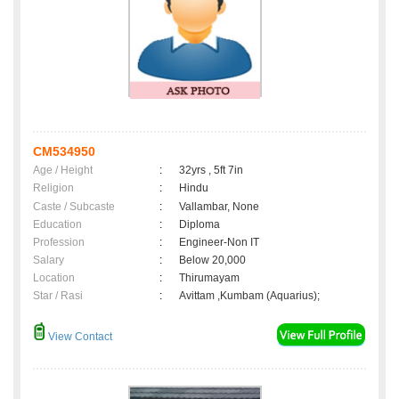
CM534950
Age / Height
:
32yrs , 5ft 7in
Religion
:
Hindu
Caste / Subcaste
:
Vallambar, None
Education
:
Diploma
Profession
:
Engineer-Non IT
Salary
:
Below 20,000
Location
:
Thirumayam
Star / Rasi
:
Avittam ,Kumbam (Aquarius);
View Contact