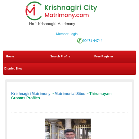
No.1 Krishnagiri Matrimony
Member Login
90471 44744
Home
Search Profile
Free Register
District Sites
Krishnagiri Matrimony
>
Matrimonial Sites
> Thirumayam
Grooms Profiles