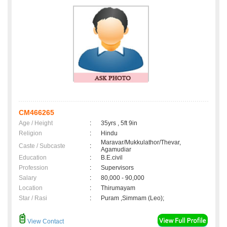
CM466265
Age / Height
:
35yrs , 5ft 9in
Religion
:
Hindu
Maravar/Mukkulathor/Thevar,
Caste / Subcaste
:
Agamudiar
Education
:
B.E.civil
Profession
:
Supervisors
Salary
:
80,000 - 90,000
Location
:
Thirumayam
Star / Rasi
:
Puram ,Simmam (Leo);
View Contact