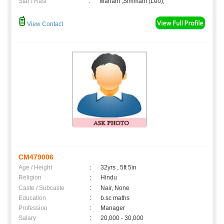
Star / Rasi
:
Maham ,Simmam (Leo);
View Contact
CM479006
Age / Height
:
32yrs , 5ft 5in
Religion
:
Hindu
Caste / Subcaste
:
Nair, None
Education
:
b.sc maths
Profession
:
Manager
Salary
:
20,000 - 30,000