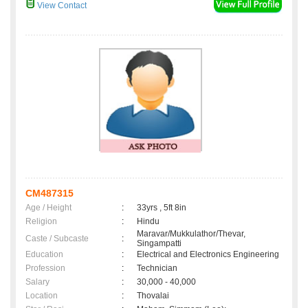
View Contact
CM487315
Age / Height
:
33yrs , 5ft 8in
Religion
:
Hindu
Maravar/Mukkulathor/Thevar,
Caste / Subcaste
:
Singampatti
Education
:
Electrical and Electronics Engineering
Profession
:
Technician
Salary
:
30,000 - 40,000
Location
:
Thovalai