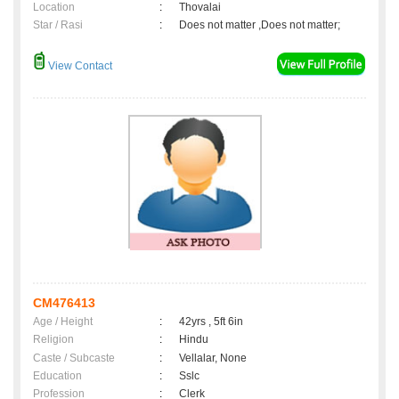
Location
:
Thovalai
Star / Rasi
:
Does not matter ,Does not matter;
View Contact
CM476413
Age / Height
:
42yrs , 5ft 6in
Religion
:
Hindu
Caste / Subcaste
:
Vellalar, None
Education
:
Sslc
Profession
:
Clerk