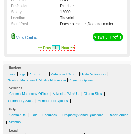
Education
:
SSLC.,
Profession
:
Plumber
Salary
:
12000
Location
:
Thovalai
Star / Rasi
:
Does not matter ,Does not matter;
View Contact
<< Prev
1
Next >>
Explore
-
|
|
|
|
|
Home
Login
Register Free
Matrimonial Search
Hindu Matrimonial
|
|
Christian Matrimonial
Muslim Matrimonial
Payment Options
Services
-
|
|
|
Chennai Matrimony Offline
Advertise With Us
District Sites
|
|
Community Sites
Membership Options
Help
-
|
|
|
|
Contact Us
Help
Feedback
Frequently Asked Questions
Report Abuse
|
Sitemap
Legal