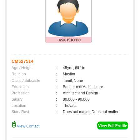
CM527514
Age / Height
:
45yrs , 6ft 1in
Religion
:
Muslim
Caste / Subcaste
:
Tamil, None
Education
:
Bachelor of Architecture
Profession
:
Architect and Design
Salary
:
80,000 - 90,000
Location
:
Thovalai
Star / Rasi
:
Does not matter ,Does not matter;
View Contact