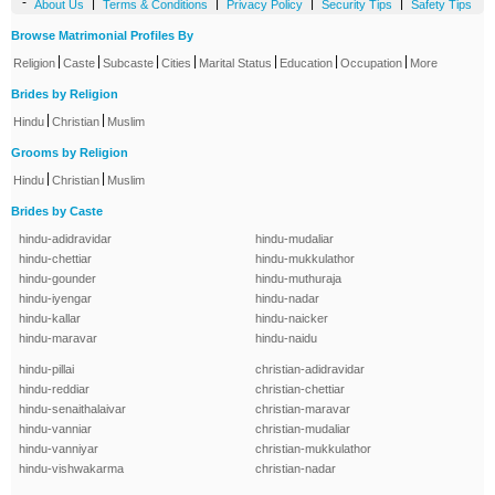
-
|
|
|
|
About Us
Terms & Conditions
Privacy Policy
Security Tips
Safety Tips
Browse Matrimonial Profiles By
|
|
|
|
|
|
|
Religion
Caste
Subcaste
Cities
Marital Status
Education
Occupation
More
Brides by Religion
|
|
Hindu
Christian
Muslim
Grooms by Religion
|
|
Hindu
Christian
Muslim
Brides by Caste
hindu-adidravidar
hindu-mudaliar
hindu-chettiar
hindu-mukkulathor
hindu-gounder
hindu-muthuraja
hindu-iyengar
hindu-nadar
hindu-kallar
hindu-naicker
hindu-maravar
hindu-naidu
hindu-pillai
christian-adidravidar
hindu-reddiar
christian-chettiar
hindu-senaithalaivar
christian-maravar
hindu-vanniar
christian-mudaliar
hindu-vanniyar
christian-mukkulathor
hindu-vishwakarma
christian-nadar