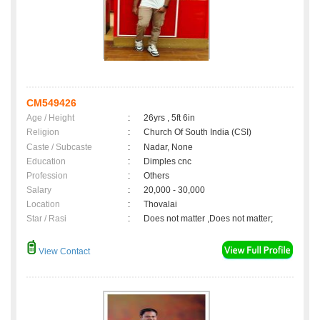
CM549426
Age / Height
:
26yrs , 5ft 6in
Religion
:
Church Of South India (CSI)
Caste / Subcaste
:
Nadar, None
Education
:
Dimples cnc
Profession
:
Others
Salary
:
20,000 - 30,000
Location
:
Thovalai
Star / Rasi
:
Does not matter ,Does not matter;
View Contact