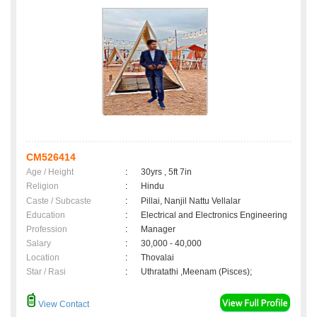
CM526414
Age / Height
:
30yrs , 5ft 7in
Religion
:
Hindu
Caste / Subcaste
:
Pillai, Nanjil Nattu Vellalar
Education
:
Electrical and Electronics Engineering
Profession
:
Manager
Salary
:
30,000 - 40,000
Location
:
Thovalai
Star / Rasi
:
Uthratathi ,Meenam (Pisces);
View Contact