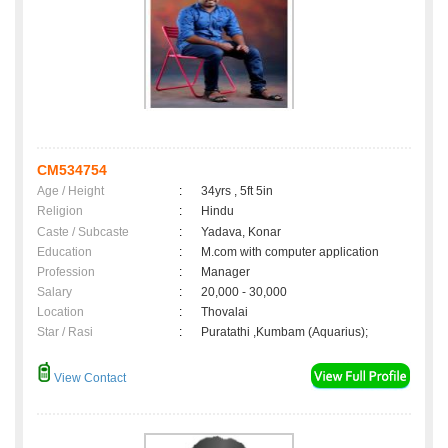
CM534754
Age / Height
:
34yrs , 5ft 5in
Religion
:
Hindu
Caste / Subcaste
:
Yadava, Konar
Education
:
M.com with computer application
Profession
:
Manager
Salary
:
20,000 - 30,000
Location
:
Thovalai
Star / Rasi
:
Puratathi ,Kumbam (Aquarius);
View Contact