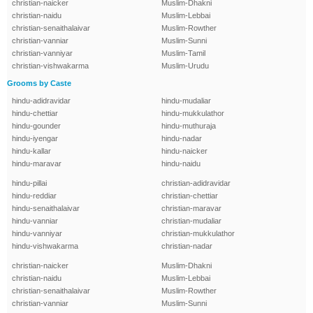
christian-naicker
Muslim-Dhakni
christian-naidu
Muslim-Lebbai
christian-senaithalaivar
Muslim-Rowther
christian-vanniar
Muslim-Sunni
christian-vanniyar
Muslim-Tamil
christian-vishwakarma
Muslim-Urudu
Grooms by Caste
hindu-adidravidar
hindu-mudaliar
hindu-chettiar
hindu-mukkulathor
hindu-gounder
hindu-muthuraja
hindu-iyengar
hindu-nadar
hindu-kallar
hindu-naicker
hindu-maravar
hindu-naidu
hindu-pillai
christian-adidravidar
hindu-reddiar
christian-chettiar
hindu-senaithalaivar
christian-maravar
hindu-vanniar
christian-mudaliar
hindu-vanniyar
christian-mukkulathor
hindu-vishwakarma
christian-nadar
christian-naicker
Muslim-Dhakni
christian-naidu
Muslim-Lebbai
christian-senaithalaivar
Muslim-Rowther
christian-vanniar
Muslim-Sunni