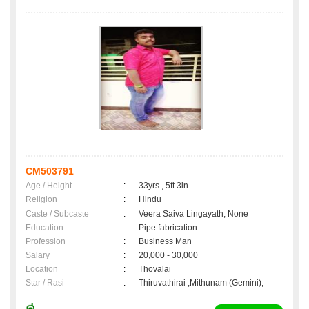
CM503791
Age / Height
:
33yrs , 5ft 3in
Religion
:
Hindu
Caste / Subcaste
:
Veera Saiva Lingayath, None
Education
:
Pipe fabrication
Profession
:
Business Man
Salary
:
20,000 - 30,000
Location
:
Thovalai
Star / Rasi
:
Thiruvathirai ,Mithunam (Gemini);