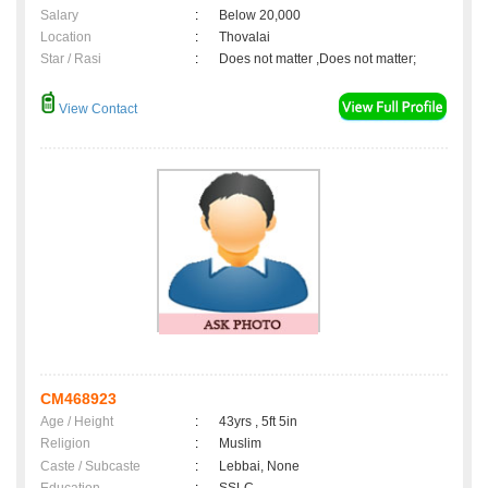
Salary
:
Below 20,000
Location
:
Thovalai
Star / Rasi
:
Does not matter ,Does not matter;
View Contact
CM468923
Age / Height
:
43yrs , 5ft 5in
Religion
:
Muslim
Caste / Subcaste
:
Lebbai, None