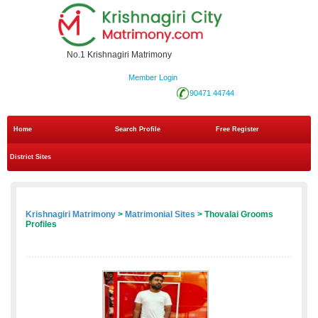
No.1 Krishnagiri Matrimony
Member Login
90471 44744
Home
Search Profile
Free Register
District Sites
Krishnagiri Matrimony
>
Matrimonial Sites
> Thovalai Grooms
Profiles