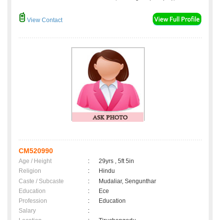
View Contact
CM520990
Age / Height
:
29yrs , 5ft 5in
Religion
:
Hindu
Caste / Subcaste
:
Mudaliar, Sengunthar
Education
:
Ece
Profession
:
Education
Salary
: