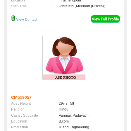
Location
:
Tiruchengodu
Star / Rasi
:
Uthratathi ,Meenam (Pisces);
View Contact
CM519057
Age / Height
:
29yrs , 5ft
Religion
:
Hindu
Caste / Subcaste
:
Vanniar, Padayachi
Education
:
B.com
Profession
:
IT and Engineering