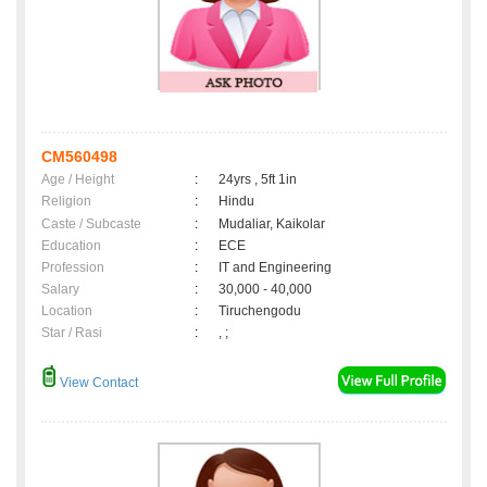
CM560498
Age / Height
:
24yrs , 5ft 1in
Religion
:
Hindu
Caste / Subcaste
:
Mudaliar, Kaikolar
Education
:
ECE
Profession
:
IT and Engineering
Salary
:
30,000 - 40,000
Location
:
Tiruchengodu
Star / Rasi
:
, ;
View Contact