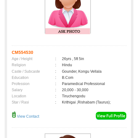
CM554530
Age / Height
:
26yrs , 5ft 5in
Religion
:
Hindu
Caste / Subcaste
:
Gounder, Kongu Vellala
Education
:
B.Com
Profession
:
Paramedical Professional
Salary
:
20,000 - 30,000
Location
:
Tiruchengodu
Star / Rasi
:
Krithigai ,Rishabam (Taurus);
View Contact