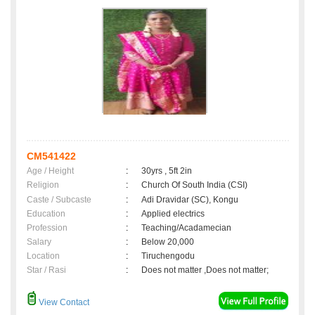
CM541422
Age / Height
:
30yrs , 5ft 2in
Religion
:
Church Of South India (CSI)
Caste / Subcaste
:
Adi Dravidar (SC), Kongu
Education
:
Applied electrics
Profession
:
Teaching/Acadamecian
Salary
:
Below 20,000
Location
:
Tiruchengodu
Star / Rasi
:
Does not matter ,Does not matter;
View Contact