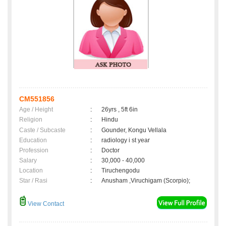
CM551856
Age / Height
:
26yrs , 5ft 6in
Religion
:
Hindu
Caste / Subcaste
:
Gounder, Kongu Vellala
Education
:
radiology i st year
Profession
:
Doctor
Salary
:
30,000 - 40,000
Location
:
Tiruchengodu
Star / Rasi
:
Anusham ,Viruchigam (Scorpio);
View Contact