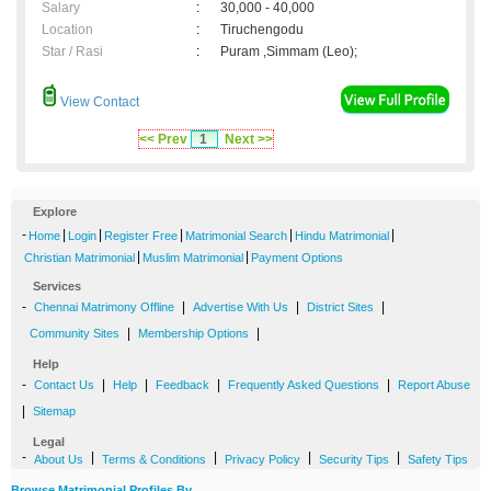
Salary
:
30,000 - 40,000
Location
:
Tiruchengodu
Star / Rasi
:
Puram ,Simmam (Leo);
View Contact
<< Prev
1
Next >>
Explore
-
|
|
|
|
|
Home
Login
Register Free
Matrimonial Search
Hindu Matrimonial
|
|
Christian Matrimonial
Muslim Matrimonial
Payment Options
Services
-
|
|
|
Chennai Matrimony Offline
Advertise With Us
District Sites
|
|
Community Sites
Membership Options
Help
-
|
|
|
|
Contact Us
Help
Feedback
Frequently Asked Questions
Report Abuse
|
Sitemap
Legal
-
|
|
|
|
About Us
Terms & Conditions
Privacy Policy
Security Tips
Safety Tips
Browse Matrimonial Profiles By