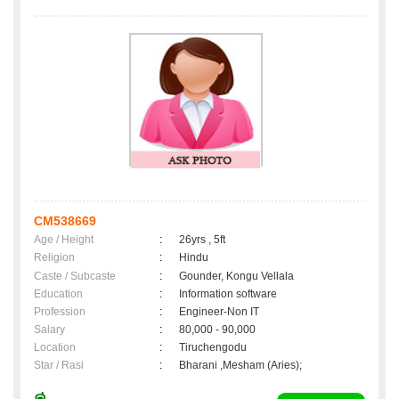
CM538669
Age / Height
:
26yrs , 5ft
Religion
:
Hindu
Caste / Subcaste
:
Gounder, Kongu Vellala
Education
:
Information software
Profession
:
Engineer-Non IT
Salary
:
80,000 - 90,000
Location
:
Tiruchengodu
Star / Rasi
:
Bharani ,Mesham (Aries);