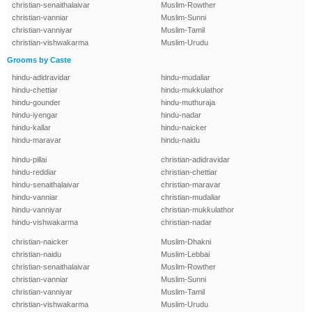
christian-senaithalaivar
Muslim-Rowther
christian-vanniar
Muslim-Sunni
christian-vanniyar
Muslim-Tamil
christian-vishwakarma
Muslim-Urudu
Grooms by Caste
hindu-adidravidar
hindu-mudaliar
hindu-chettiar
hindu-mukkulathor
hindu-gounder
hindu-muthuraja
hindu-iyengar
hindu-nadar
hindu-kallar
hindu-naicker
hindu-maravar
hindu-naidu
hindu-pillai
christian-adidravidar
hindu-reddiar
christian-chettiar
hindu-senaithalaivar
christian-maravar
hindu-vanniar
christian-mudaliar
hindu-vanniyar
christian-mukkulathor
hindu-vishwakarma
christian-nadar
christian-naicker
Muslim-Dhakni
christian-naidu
Muslim-Lebbai
christian-senaithalaivar
Muslim-Rowther
christian-vanniar
Muslim-Sunni
christian-vanniyar
Muslim-Tamil
christian-vishwakarma
Muslim-Urudu