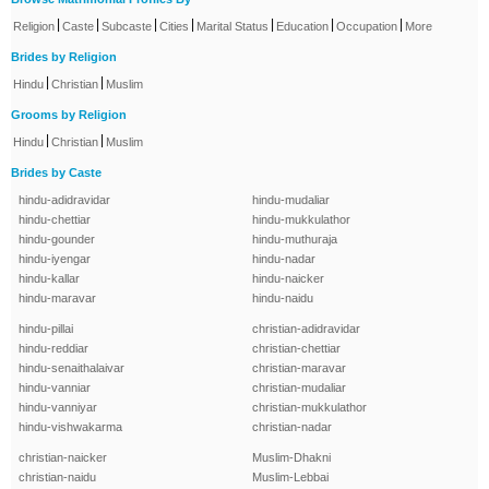
|
|
|
|
|
|
|
Religion
Caste
Subcaste
Cities
Marital Status
Education
Occupation
More
Brides by Religion
|
|
Hindu
Christian
Muslim
Grooms by Religion
|
|
Hindu
Christian
Muslim
Brides by Caste
hindu-adidravidar
hindu-mudaliar
hindu-chettiar
hindu-mukkulathor
hindu-gounder
hindu-muthuraja
hindu-iyengar
hindu-nadar
hindu-kallar
hindu-naicker
hindu-maravar
hindu-naidu
hindu-pillai
christian-adidravidar
hindu-reddiar
christian-chettiar
hindu-senaithalaivar
christian-maravar
hindu-vanniar
christian-mudaliar
hindu-vanniyar
christian-mukkulathor
hindu-vishwakarma
christian-nadar
christian-naicker
Muslim-Dhakni
christian-naidu
Muslim-Lebbai