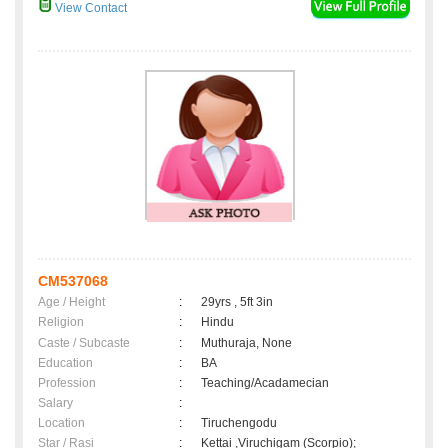
View Contact
CM537068
Age / Height
:
29yrs , 5ft 3in
Religion
:
Hindu
Caste / Subcaste
:
Muthuraja, None
Education
:
BA
Profession
:
Teaching/Acadamecian
Salary
:
Location
:
Tiruchengodu
Star / Rasi
:
Kettai ,Viruchigam (Scorpio);