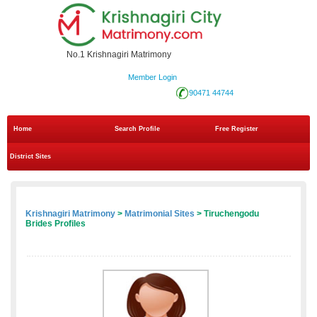
No.1 Krishnagiri Matrimony
Member Login
90471 44744
Home
Search Profile
Free Register
District Sites
Krishnagiri Matrimony
>
Matrimonial Sites
> Tiruchengodu
Brides Profiles