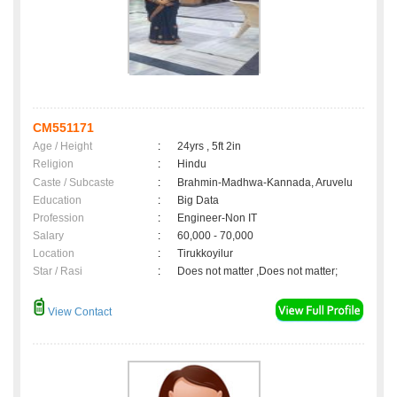
CM551171
Age / Height
:
24yrs , 5ft 2in
Religion
:
Hindu
Caste / Subcaste
:
Brahmin-Madhwa-Kannada, Aruvelu
Education
:
Big Data
Profession
:
Engineer-Non IT
Salary
:
60,000 - 70,000
Location
:
Tirukkoyilur
Star / Rasi
:
Does not matter ,Does not matter;
View Contact