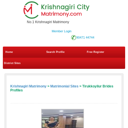
No.1 Krishnagiri Matrimony
Member Login
90471 44744
Home
Search Profile
Free Register
District Sites
Krishnagiri Matrimony
>
Matrimonial Sites
> Tirukkoyilur Brides
Profiles