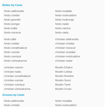
Brides by Caste
hindu-adidravidar
hindu-mudaliar
hindu-chettiar
hindu-mukkulathor
hindu-gounder
hindu-muthuraja
hindu-iyengar
hindu-nadar
hindu-kallar
hindu-naicker
hindu-maravar
hindu-naidu
hindu-pillai
christian-adidravidar
hindu-reddiar
christian-chettiar
hindu-senaithalaivar
christian-maravar
hindu-vanniar
christian-mudaliar
hindu-vanniyar
christian-mukkulathor
hindu-vishwakarma
christian-nadar
christian-naicker
Muslim-Dhakni
christian-naidu
Muslim-Lebbai
christian-senaithalaivar
Muslim-Rowther
christian-vanniar
Muslim-Sunni
christian-vanniyar
Muslim-Tamil
christian-vishwakarma
Muslim-Urudu
Grooms by Caste
hindu-adidravidar
hindu-mudaliar
hindu-chettiar
hindu-mukkulathor