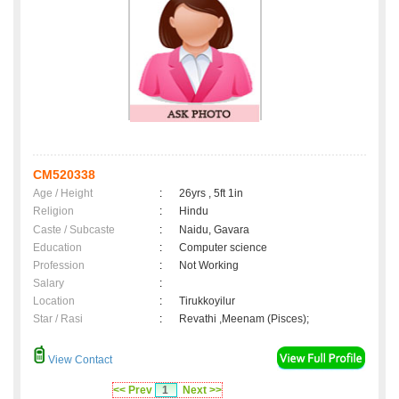
CM520338
Age / Height
:
26yrs , 5ft 1in
Religion
:
Hindu
Caste / Subcaste
:
Naidu, Gavara
Education
:
Computer science
Profession
:
Not Working
Salary
:
Location
:
Tirukkoyilur
Star / Rasi
:
Revathi ,Meenam (Pisces);
View Contact
<< Prev
1
Next >>