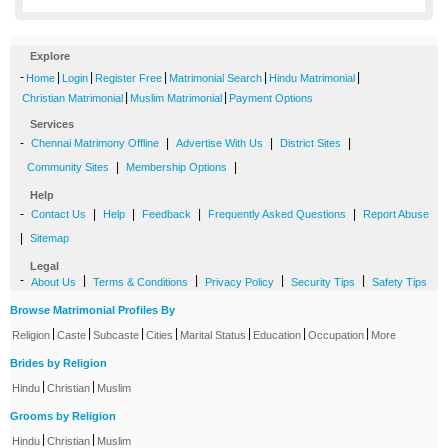
Explore
-
|
|
|
|
|
Home
Login
Register Free
Matrimonial Search
Hindu Matrimonial
|
|
Christian Matrimonial
Muslim Matrimonial
Payment Options
Services
-
|
|
|
Chennai Matrimony Offline
Advertise With Us
District Sites
|
|
Community Sites
Membership Options
Help
-
|
|
|
|
Contact Us
Help
Feedback
Frequently Asked Questions
Report Abuse
|
Sitemap
Legal
-
|
|
|
|
About Us
Terms & Conditions
Privacy Policy
Security Tips
Safety Tips
Browse Matrimonial Profiles By
|
|
|
|
|
|
|
Religion
Caste
Subcaste
Cities
Marital Status
Education
Occupation
More
Brides by Religion
|
|
Hindu
Christian
Muslim
Grooms by Religion
|
|
Hindu
Christian
Muslim