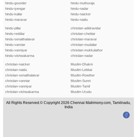
hindu-gounder
hindu-muthuraja
hindu-iyengar
hindu-nadar
hindu-kallar
hindu-naicker
hindu-maravar
hindu-naidu
hindu-pillai
christian-adidravidar
hindu-reddiar
christian-chettiar
hindu-senaithalaivar
christian-maravar
hindu-vanniar
christian-mudaliar
hindu-vanniyar
christian-mukkulathor
hindu-vishwakarma
christian-nadar
christian-naicker
Muslim-Dhakni
christian-naidu
Muslim-Lebbai
christian-senaithalaivar
Muslim-Rowther
christian-vanniar
Muslim-Sunni
christian-vanniyar
Muslim-Tamil
christian-vishwakarma
Muslim-Urudu
All Rights Reserved.© Copyright 2026 Chennai Matrimony.com, Tamilnadu,
India