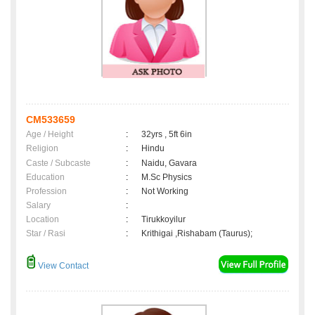
CM533659
Age / Height
:
32yrs , 5ft 6in
Religion
:
Hindu
Caste / Subcaste
:
Naidu, Gavara
Education
:
M.Sc Physics
Profession
:
Not Working
Salary
:
Location
:
Tirukkoyilur
Star / Rasi
:
Krithigai ,Rishabam (Taurus);
View Contact