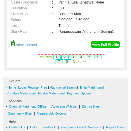
Caste / Subcaste
:
Vannia Kula Kshatriya, None
Education
:
EEE
Profession
:
Business Man
Salary
:
2,00,000 - 2,50,000
Location
:
Tirupattur
Star / Rasi
:
Punarpoosam ,Mithunam (Gemini);
View Contact
<< Prev
1
2
3
4
5
6
7
8
Next >>
Explore
-
|
|
|
|
|
Home
Login
Register Free
Matrimonial Search
Hindu Matrimonial
|
|
Christian Matrimonial
Muslim Matrimonial
Payment Options
Services
-
|
|
|
Chennai Matrimony Offline
Advertise With Us
District Sites
|
|
Community Sites
Membership Options
Help
-
|
|
|
|
Contact Us
Help
Feedback
Frequently Asked Questions
Report Abuse