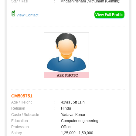
Star / Rasi
:
Mrigashirisham ,Mithunam (Gemini);
View Contact
CM505751
Age / Height
:
42yrs , 5ft 11in
Religion
:
Hindu
Caste / Subcaste
:
Yadava, Konar
Education
:
Computer engineering
Profession
:
Officer
Salary
:
1,25,000 - 1,50,000