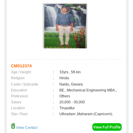
CM512374
Age / Height
:
33yrs , 5ft 4in
Religion
:
Hindu
Caste / Subcaste
:
Naidu, Gavara
Education
:
BE., Mechanical Engineering MBA.,
Profession
:
Others
Salary
:
20,000 - 30,000
Location
:
Tirupattur
Star / Rasi
:
Uthradam ,Maharam (Capricorn);
View Contact