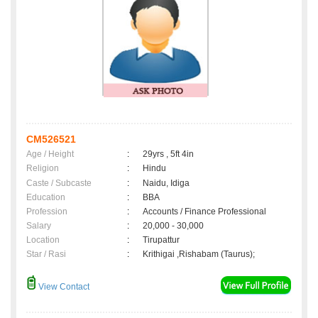
CM526521
Age / Height
:
29yrs , 5ft 4in
Religion
:
Hindu
Caste / Subcaste
:
Naidu, Idiga
Education
:
BBA
Profession
:
Accounts / Finance Professional
Salary
:
20,000 - 30,000
Location
:
Tirupattur
Star / Rasi
:
Krithigai ,Rishabam (Taurus);
View Contact