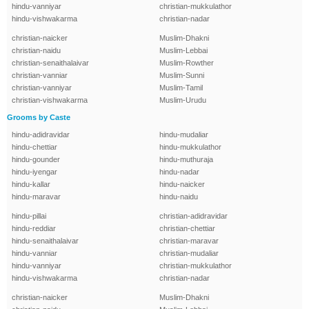
hindu-vanniyar
christian-mukkulathor
hindu-vishwakarma
christian-nadar
christian-naicker
Muslim-Dhakni
christian-naidu
Muslim-Lebbai
christian-senaithalaivar
Muslim-Rowther
christian-vanniar
Muslim-Sunni
christian-vanniyar
Muslim-Tamil
christian-vishwakarma
Muslim-Urudu
Grooms by Caste
hindu-adidravidar
hindu-mudaliar
hindu-chettiar
hindu-mukkulathor
hindu-gounder
hindu-muthuraja
hindu-iyengar
hindu-nadar
hindu-kallar
hindu-naicker
hindu-maravar
hindu-naidu
hindu-pillai
christian-adidravidar
hindu-reddiar
christian-chettiar
hindu-senaithalaivar
christian-maravar
hindu-vanniar
christian-mudaliar
hindu-vanniyar
christian-mukkulathor
hindu-vishwakarma
christian-nadar
christian-naicker
Muslim-Dhakni