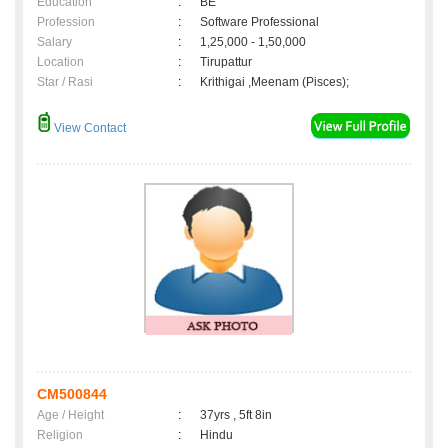
Education
:
BE
Profession
:
Software Professional
Salary
:
1,25,000 - 1,50,000
Location
:
Tirupattur
Star / Rasi
:
Krithigai ,Meenam (Pisces);
View Contact
CM500844
Age / Height
:
37yrs , 5ft 8in
Religion
:
Hindu