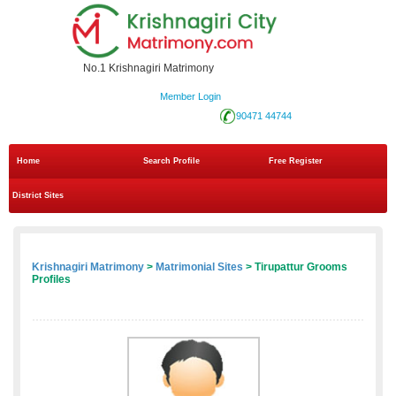
No.1 Krishnagiri Matrimony
Member Login
90471 44744
Home
Search Profile
Free Register
District Sites
Krishnagiri Matrimony
>
Matrimonial Sites
> Tirupattur Grooms
Profiles