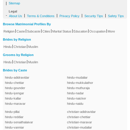
|
Sitemap
Legal
-
|
|
|
|
About Us
Terms & Conditions
Privacy Policy
Security Tips
Safety Tips
Browse Matrimonial Profiles By
|
|
|
|
|
|
|
Religion
Caste
Subcaste
Cities
Marital Status
Education
Occupation
More
Brides by Religion
|
|
Hindu
Christian
Muslim
Grooms by Religion
|
|
Hindu
Christian
Muslim
Brides by Caste
hindu-adidravidar
hindu-mudaliar
hindu-chettiar
hindu-mukkulathor
hindu-gounder
hindu-muthuraja
hindu-iyengar
hindu-nadar
hindu-kallar
hindu-naicker
hindu-maravar
hindu-naidu
hindu-pillai
christian-adidravidar
hindu-reddiar
christian-chettiar
hindu-senaithalaivar
christian-maravar
hindu-vanniar
christian-mudaliar