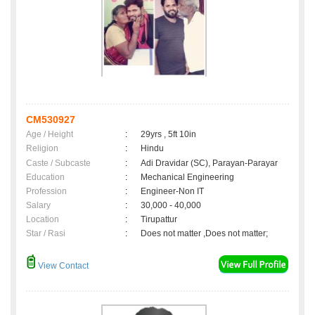
CM530927
Age / Height
:
29yrs , 5ft 10in
Religion
:
Hindu
Caste / Subcaste
:
Adi Dravidar (SC), Parayan-Parayar
Education
:
Mechanical Engineering
Profession
:
Engineer-Non IT
Salary
:
30,000 - 40,000
Location
:
Tirupattur
Star / Rasi
:
Does not matter ,Does not matter;
View Contact