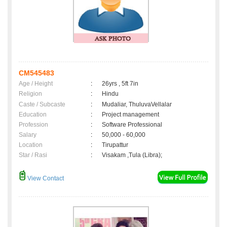
CM545483
Age / Height
:
26yrs , 5ft 7in
Religion
:
Hindu
Caste / Subcaste
:
Mudaliar, ThuluvaVellalar
Education
:
Project management
Profession
:
Software Professional
Salary
:
50,000 - 60,000
Location
:
Tirupattur
Star / Rasi
:
Visakam ,Tula (Libra);
View Contact