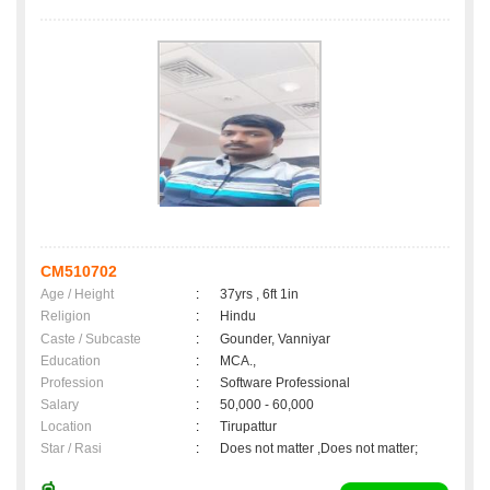
CM510702
Age / Height
:
37yrs , 6ft 1in
Religion
:
Hindu
Caste / Subcaste
:
Gounder, Vanniyar
Education
:
MCA.,
Profession
:
Software Professional
Salary
:
50,000 - 60,000
Location
:
Tirupattur
Star / Rasi
:
Does not matter ,Does not matter;