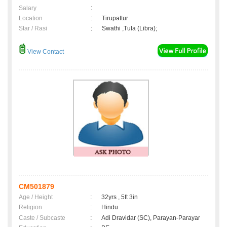
Salary
:
Location
:
Tirupattur
Star / Rasi
:
Swathi ,Tula (Libra);
View Contact
CM501879
Age / Height
:
32yrs , 5ft 3in
Religion
:
Hindu
Caste / Subcaste
:
Adi Dravidar (SC), Parayan-Parayar