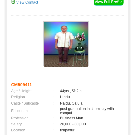
View Contact
CM509411
Age / Height
:
44yrs , 5ft 2in
Religion
:
Hindu
Caste / Subcaste
:
Naidu, Gajula
post-graduation in chemistry with
Education
:
comput
Profession
:
Business Man
Salary
:
20,000 - 30,000
Location
:
tirupattur