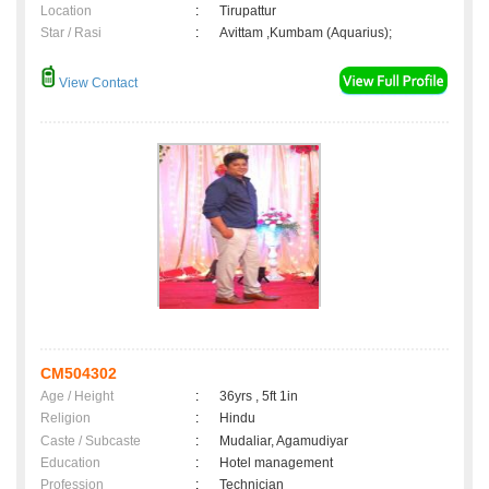
Location
:
Tirupattur
Star / Rasi
:
Avittam ,Kumbam (Aquarius);
View Contact
CM504302
Age / Height
:
36yrs , 5ft 1in
Religion
:
Hindu
Caste / Subcaste
:
Mudaliar, Agamudiyar
Education
:
Hotel management
Profession
:
Technician