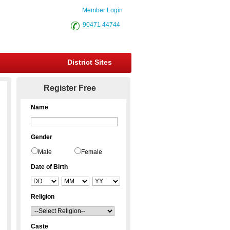
Member Login
90471 44744
District Sites
Register Free
Name
Gender
Male
Female
Date of Birth
Religion
Caste