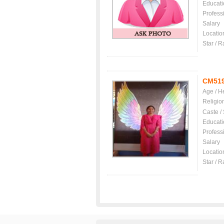
Educati
Profess
Salary
Locatio
Star / R
CM51
Age / H
Religio
Caste /
Educati
Profess
Salary
Locatio
Star / R