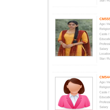
Star / R
CM55
Age / H
Religio
Caste /
Educati
Profess
Salary
Locatio
Star / R
CM54
Age / H
Religio
Caste /
Educati
Profess
Salary