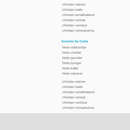
christian-naicker
christian-naidu
christian-senaithalaivar
christian-vanniar
christian-vanniyar
christian-vishwakarma
Grooms by Caste
hindu-adidravidar
hindu-chettiar
hindu-gounder
hindu-iyengar
hindu-kallar
hindu-maravar
christian-naicker
christian-naidu
christian-senaithalaivar
christian-vanniar
christian-vanniyar
christian-vishwakarma