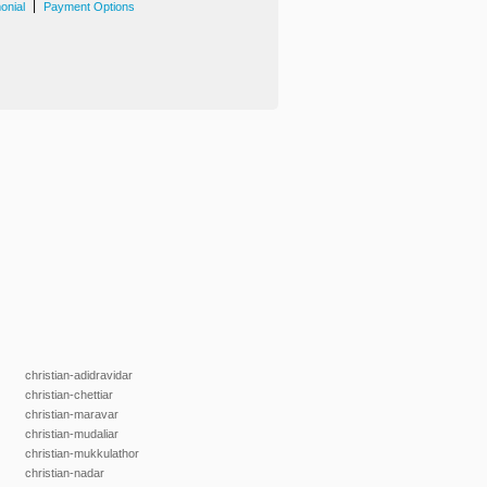
|
onial
Payment Options
christian-adidravidar
christian-chettiar
christian-maravar
christian-mudaliar
christian-mukkulathor
christian-nadar