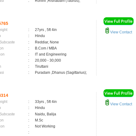
asi
:
Rohini ,Rishabam (Taurus);
5765
eight
:
27yrs , 5ft 4in
View Contact
n
:
Hindu
 Subcaste
:
Reddiar, None
on
:
B.Com / MBA
ion
:
IT and Engineering
:
20,000 - 30,000
n
:
Tiruttani
asi
:
Puradam ,Dhanus (Sagittarius);
4314
eight
:
33yrs , 5ft 4in
View Contact
n
:
Hindu
 Subcaste
:
Naidu, Balija
on
:
M.Sc
ion
:
Not Working
: