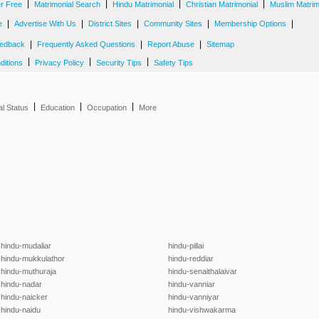
|
|
|
|
er Free
Matrimonial Search
Hindu Matrimonial
Christian Matrimonial
Muslim Matrim
|
|
|
|
|
e
Advertise With Us
District Sites
Community Sites
Membership Options
|
|
|
edback
Frequently Asked Questions
Report Abuse
Sitemap
|
|
|
ditions
Privacy Policy
Security Tips
Safety Tips
|
|
|
al Status
Education
Occupation
More
hindu-mudaliar
hindu-pillai
hindu-mukkulathor
hindu-reddiar
hindu-muthuraja
hindu-senaithalaivar
hindu-nadar
hindu-vanniar
hindu-naicker
hindu-vanniyar
hindu-naidu
hindu-vishwakarma