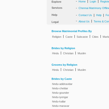
-
|
|
Home
Login
Regist
Explore
Services
-
Chennai Matrimony Offlin
Help
-
|
|
Contact Us
Help
Fe
-
|
About Us
Terms & Con
Legal
Browse Matrimonial Profiles By
|
|
|
|
Religion
Caste
Subcaste
Cities
Marit
Brides by Religion
|
|
Hindu
Christian
Muslim
Grooms by Religion
|
|
Hindu
Christian
Muslim
Brides by Caste
hindu-adidravidar
hindu-chettiar
hindu-gounder
hindu-iyengar
hindu-kallar
hindu-maravar