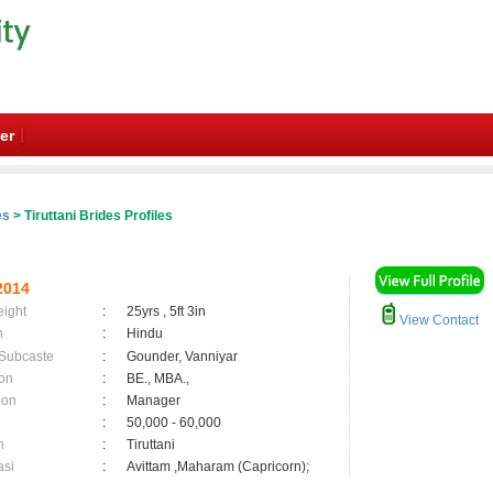
er
es
> Tiruttani Brides Profiles
2014
eight
:
25yrs , 5ft 3in
View Contact
n
:
Hindu
 Subcaste
:
Gounder, Vanniyar
on
:
BE., MBA.,
ion
:
Manager
:
50,000 - 60,000
n
:
Tiruttani
asi
:
Avittam ,Maharam (Capricorn);