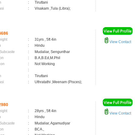
n
:
Tiruttani
asi
:
Visakam ,Tula (Libra);
4686
eight
:
31yrs , 5ft 4in
View Contact
n
:
Hindu
 Subcaste
:
Mudaliar, Sengunthar
on
:
B.A,B.Ed,M.Phil
ion
:
Not Working
:
n
:
Tiruttani
asi
:
Uthratathi ,Meenam (Pisces);
2980
eight
:
28yrs , 5ft 4in
View Contact
n
:
Hindu
 Subcaste
:
Mudaliar, Agamudiyar
on
:
BCA.,