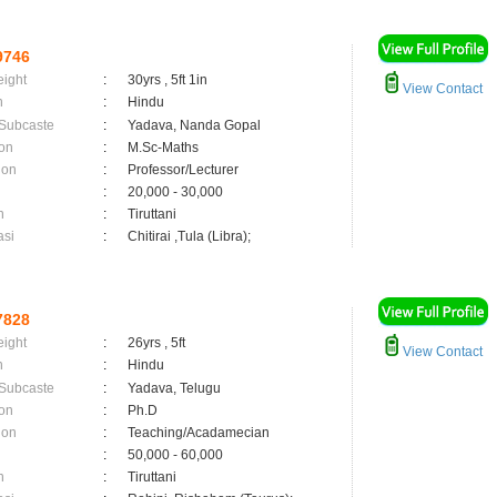
9746
eight
:
30yrs , 5ft 1in
View Contact
n
:
Hindu
 Subcaste
:
Yadava, Nanda Gopal
on
:
M.Sc-Maths
ion
:
Professor/Lecturer
:
20,000 - 30,000
n
:
Tiruttani
asi
:
Chitirai ,Tula (Libra);
7828
eight
:
26yrs , 5ft
View Contact
n
:
Hindu
 Subcaste
:
Yadava, Telugu
on
:
Ph.D
ion
:
Teaching/Acadamecian
:
50,000 - 60,000
n
:
Tiruttani