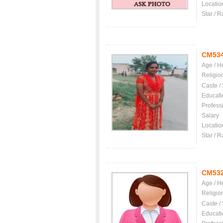
Locatio
Star / R
CM53
Age / H
Religio
Caste /
Educati
Profess
Salary
Locatio
Star / R
CM53
Age / H
Religio
Caste /
Educati