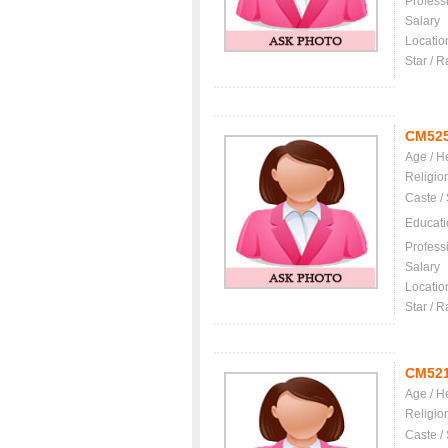
Profess
Salary
Locatio
Star / R
CM52
Age / H
Religio
Caste /
Educati
Profess
Salary
Locatio
Star / R
CM52
Age / H
Religio
Caste /