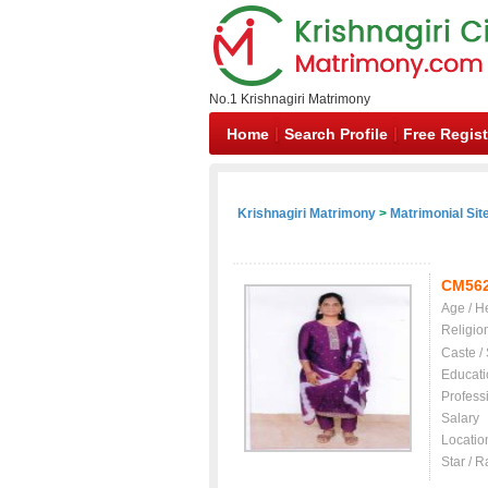
No.1 Krishnagiri Matrimony
Home
Search Profile
Free Regist
Krishnagiri Matrimony
>
Matrimonial Sit
CM56
Age / H
Religio
Caste /
Educati
Profess
Salary
Locatio
Star / R