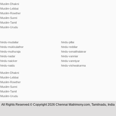
Muslim-Dhakni
Muslim-Lebbai
Muslim-Rowther
Muslim-Sunni
Muslim-Tamil
Muslim-Urudu
hindu-mudaliar
hindu-pillai
hindu-mukkulathor
hindu-reddiar
hindu-muthuraja
hindu-senaithalaivar
hindu-nadar
hindu-vanniar
hindu-naicker
hindu-vanniyar
hindu-naidu
hindu-vishwakarma
Muslim-Dhakni
Muslim-Lebbai
Muslim-Rowther
Muslim-Sunni
Muslim-Tamil
Muslim-Urudu
All Rights Reserved.© Copyright 2026 Chennai Matrimony.com, Tamilnadu, India