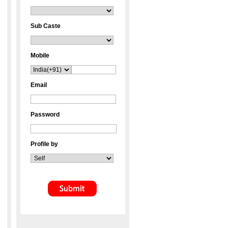
Sub Caste
Mobile
Email
Password
Profile by