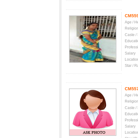
CM55
Age / H
Religio
Caste /
Educati
Profess
Salary
Locatio
Star / R
CM55
Age / H
Religio
Caste /
Educati
Profess
Salary
Locatio