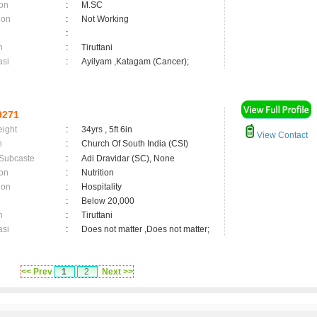
on
:
M.SC
ion
:
Not Working
:
n
:
Tiruttani
asi
:
Ayilyam ,Katagam (Cancer);
9271
eight
:
34yrs , 5ft 6in
View Contact
n
:
Church Of South India (CSI)
 Subcaste
:
Adi Dravidar (SC), None
on
:
Nutrition
ion
:
Hospitality
:
Below 20,000
n
:
Tiruttani
asi
:
Does not matter ,Does not matter;
<< Prev
1
2
Next >>