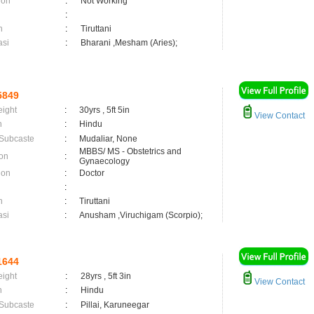
ion
:
Not Working
:
n
:
Tiruttani
asi
:
Bharani ,Mesham (Aries);
5849
eight
:
30yrs , 5ft 5in
View Contact
n
:
Hindu
 Subcaste
:
Mudaliar, None
MBBS/ MS - Obstetrics and
on
:
Gynaecology
ion
:
Doctor
:
n
:
Tiruttani
asi
:
Anusham ,Viruchigam (Scorpio);
1644
eight
:
28yrs , 5ft 3in
View Contact
n
:
Hindu
 Subcaste
:
Pillai, Karuneegar