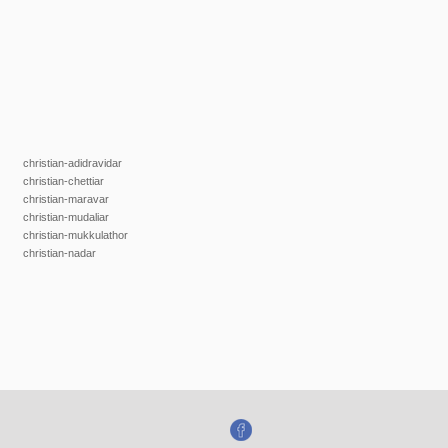
christian-adidravidar
christian-chettiar
christian-maravar
christian-mudaliar
christian-mukkulathor
christian-nadar