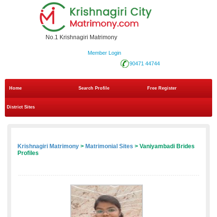
No.1 Krishnagiri Matrimony
Member Login
90471 44744
Home
Search Profile
Free Register
District Sites
Krishnagiri Matrimony
>
Matrimonial Sites
> Vaniyambadi Brides
Profiles