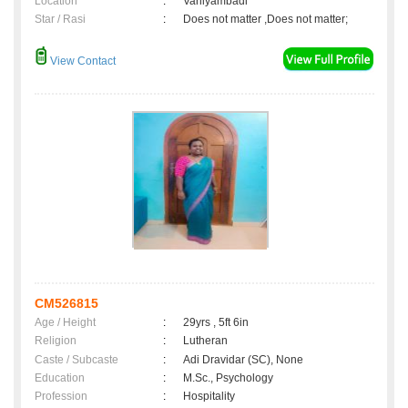
Location
:
Vaniyambadi
Star / Rasi
:
Does not matter ,Does not matter;
View Contact
CM526815
Age / Height
:
29yrs , 5ft 6in
Religion
:
Lutheran
Caste / Subcaste
:
Adi Dravidar (SC), None
Education
:
M.Sc., Psychology
Profession
:
Hospitality