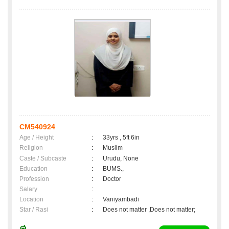
CM540924
Age / Height
:
33yrs , 5ft 6in
Religion
:
Muslim
Caste / Subcaste
:
Urudu, None
Education
:
BUMS.,
Profession
:
Doctor
Salary
:
Location
:
Vaniyambadi
Star / Rasi
:
Does not matter ,Does not matter;