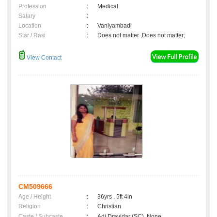
Profession
:
Medical
Salary
:
Location
:
Vaniyambadi
Star / Rasi
:
Does not matter ,Does not matter;
View Contact
CM509666
Age / Height
:
36yrs , 5ft 4in
Religion
:
Christian
Caste / Subcaste
:
Adi Dravidar (SC), None