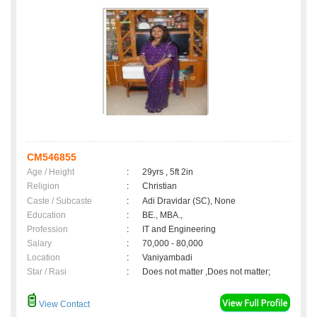
CM546855
Age / Height
:
29yrs , 5ft 2in
Religion
:
Christian
Caste / Subcaste
:
Adi Dravidar (SC), None
Education
:
BE., MBA.,
Profession
:
IT and Engineering
Salary
:
70,000 - 80,000
Location
:
Vaniyambadi
Star / Rasi
:
Does not matter ,Does not matter;
View Contact