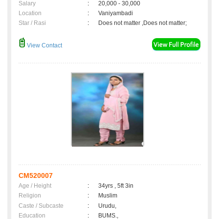
Salary
:
20,000 - 30,000
Location
:
Vaniyambadi
Star / Rasi
:
Does not matter ,Does not matter;
View Contact
CM520007
Age / Height
:
34yrs , 5ft 3in
Religion
:
Muslim
Caste / Subcaste
:
Urudu,
Education
:
BUMS.,