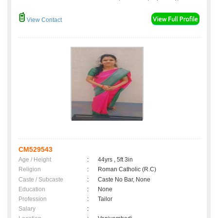
View Contact
CM529543
Age / Height
:
44yrs , 5ft 3in
Religion
:
Roman Catholic (R.C)
Caste / Subcaste
:
Caste No Bar, None
Education
:
None
Profession
:
Tailor
Salary
: