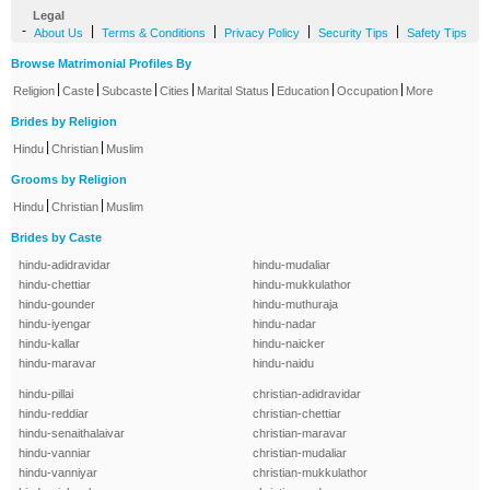
Legal
-
|
|
|
|
About Us
Terms & Conditions
Privacy Policy
Security Tips
Safety Tips
Browse Matrimonial Profiles By
|
|
|
|
|
|
|
Religion
Caste
Subcaste
Cities
Marital Status
Education
Occupation
More
Brides by Religion
|
|
Hindu
Christian
Muslim
Grooms by Religion
|
|
Hindu
Christian
Muslim
Brides by Caste
hindu-adidravidar
hindu-mudaliar
hindu-chettiar
hindu-mukkulathor
hindu-gounder
hindu-muthuraja
hindu-iyengar
hindu-nadar
hindu-kallar
hindu-naicker
hindu-maravar
hindu-naidu
hindu-pillai
christian-adidravidar
hindu-reddiar
christian-chettiar
hindu-senaithalaivar
christian-maravar
hindu-vanniar
christian-mudaliar
hindu-vanniyar
christian-mukkulathor