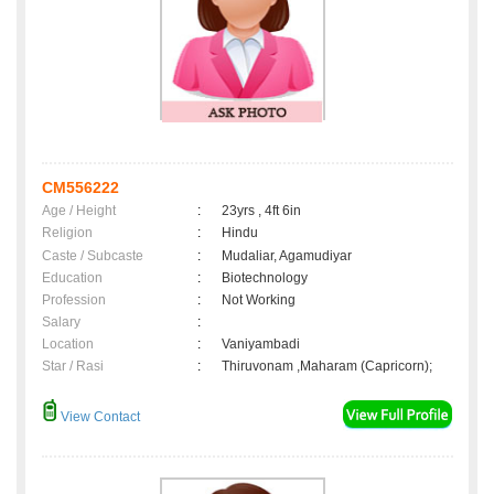
CM556222
Age / Height
:
23yrs , 4ft 6in
Religion
:
Hindu
Caste / Subcaste
:
Mudaliar, Agamudiyar
Education
:
Biotechnology
Profession
:
Not Working
Salary
:
Location
:
Vaniyambadi
Star / Rasi
:
Thiruvonam ,Maharam (Capricorn);
View Contact