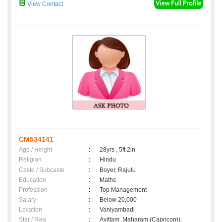
View Contact
CM534141
Age / Height
:
28yrs , 5ft 2in
Religion
:
Hindu
Caste / Subcaste
:
Boyer, Rajulu
Education
:
Maths
Profession
:
Top Management
Salary
:
Below 20,000
Location
:
Vaniyambadi
Star / Rasi
:
Avittam ,Maharam (Capricorn);