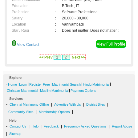
Education
:
B.Tech., IT
Profession
:
Software Professional
Salary
:
20,000 - 30,000
Location
:
Vaniyambadi
Star / Rasi
:
Does not matter ,Does not matter ;
View Contact
<< Prev
1
2
Next >>
Explore
-
|
|
|
|
|
Home
Login
Register Free
Matrimonial Search
Hindu Matrimonial
|
|
Christian Matrimonial
Muslim Matrimonial
Payment Options
Services
-
|
|
|
Chennai Matrimony Offline
Advertise With Us
District Sites
|
|
Community Sites
Membership Options
Help
-
|
|
|
|
Contact Us
Help
Feedback
Frequently Asked Questions
Report Abuse
|
Sitemap