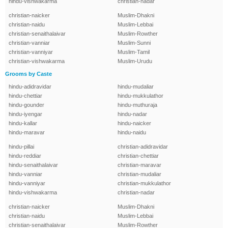
hindu-vishwakarma
christian-nadar
christian-naicker
Muslim-Dhakni
christian-naidu
Muslim-Lebbai
christian-senaithalaivar
Muslim-Rowther
christian-vanniar
Muslim-Sunni
christian-vanniyar
Muslim-Tamil
christian-vishwakarma
Muslim-Urudu
Grooms by Caste
hindu-adidravidar
hindu-mudaliar
hindu-chettiar
hindu-mukkulathor
hindu-gounder
hindu-muthuraja
hindu-iyengar
hindu-nadar
hindu-kallar
hindu-naicker
hindu-maravar
hindu-naidu
hindu-pillai
christian-adidravidar
hindu-reddiar
christian-chettiar
hindu-senaithalaivar
christian-maravar
hindu-vanniar
christian-mudaliar
hindu-vanniyar
christian-mukkulathor
hindu-vishwakarma
christian-nadar
christian-naicker
Muslim-Dhakni
christian-naidu
Muslim-Lebbai
christian-senaithalaivar
Muslim-Rowther