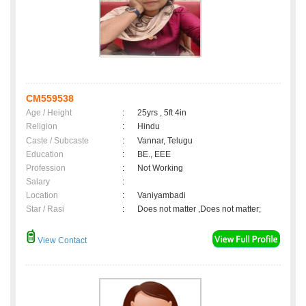
CM559538
Age / Height
:
25yrs , 5ft 4in
Religion
:
Hindu
Caste / Subcaste
:
Vannar, Telugu
Education
:
BE., EEE
Profession
:
Not Working
Salary
:
Location
:
Vaniyambadi
Star / Rasi
:
Does not matter ,Does not matter;
View Contact