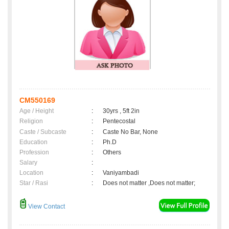
CM550169
Age / Height
:
30yrs , 5ft 2in
Religion
:
Pentecostal
Caste / Subcaste
:
Caste No Bar, None
Education
:
Ph.D
Profession
:
Others
Salary
:
Location
:
Vaniyambadi
Star / Rasi
:
Does not matter ,Does not matter;
View Contact