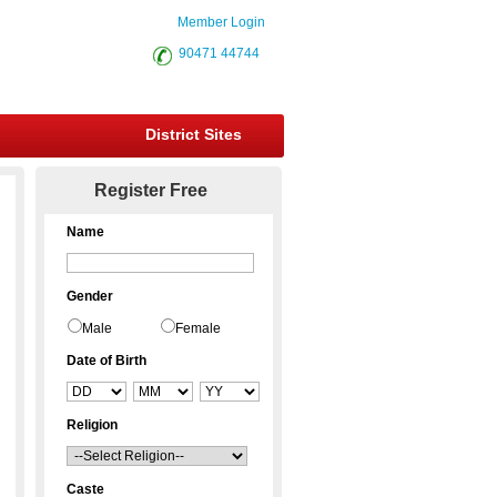
Member Login
90471 44744
District Sites
Register Free
Name
Gender
Male
Female
Date of Birth
Religion
Caste