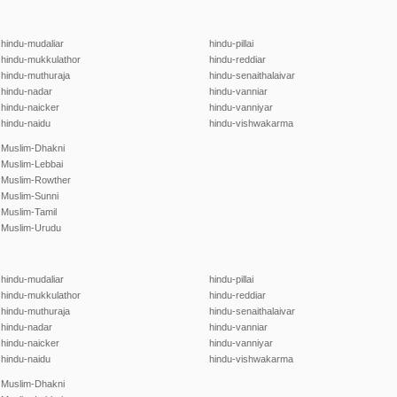
hindu-mudaliar
hindu-pillai
hindu-mukkulathor
hindu-reddiar
hindu-muthuraja
hindu-senaithalaivar
hindu-nadar
hindu-vanniar
hindu-naicker
hindu-vanniyar
hindu-naidu
hindu-vishwakarma
Muslim-Dhakni
Muslim-Lebbai
Muslim-Rowther
Muslim-Sunni
Muslim-Tamil
Muslim-Urudu
hindu-mudaliar
hindu-pillai
hindu-mukkulathor
hindu-reddiar
hindu-muthuraja
hindu-senaithalaivar
hindu-nadar
hindu-vanniar
hindu-naicker
hindu-vanniyar
hindu-naidu
hindu-vishwakarma
Muslim-Dhakni