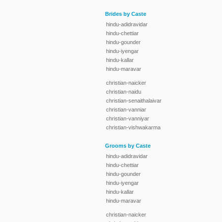
Brides by Caste
hindu-adidravidar
hindu-chettiar
hindu-gounder
hindu-iyengar
hindu-kallar
hindu-maravar
christian-naicker
christian-naidu
christian-senaithalaivar
christian-vanniar
christian-vanniyar
christian-vishwakarma
Grooms by Caste
hindu-adidravidar
hindu-chettiar
hindu-gounder
hindu-iyengar
hindu-kallar
hindu-maravar
christian-naicker