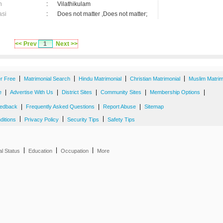
n
:
Vilathikulam
asi
:
Does not matter ,Does not matter;
<< Prev
1
Next >>
|
|
|
|
er Free
Matrimonial Search
Hindu Matrimonial
Christian Matrimonial
Muslim Matrim
|
|
|
|
|
e
Advertise With Us
District Sites
Community Sites
Membership Options
|
|
|
edback
Frequently Asked Questions
Report Abuse
Sitemap
|
|
|
ditions
Privacy Policy
Security Tips
Safety Tips
|
|
|
al Status
Education
Occupation
More