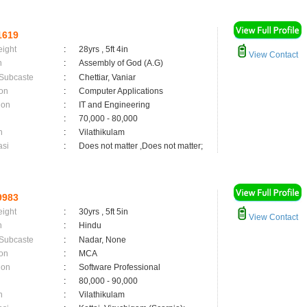
1619
eight
:
28yrs , 5ft 4in
View Contact
n
:
Assembly of God (A.G)
 Subcaste
:
Chettiar, Vaniar
on
:
Computer Applications
ion
:
IT and Engineering
:
70,000 - 80,000
n
:
Vilathikulam
asi
:
Does not matter ,Does not matter;
9983
eight
:
30yrs , 5ft 5in
View Contact
n
:
Hindu
 Subcaste
:
Nadar, None
on
:
MCA
ion
:
Software Professional
:
80,000 - 90,000
n
:
Vilathikulam