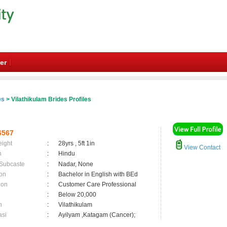
er
es
> Vilathikulam Brides Profiles
6567
eight
:
28yrs , 5ft 1in
View Contact
n
:
Hindu
 Subcaste
:
Nadar, None
on
:
Bachelor in English with BEd
ion
:
Customer Care Professional
:
Below 20,000
n
:
Vilathikulam
asi
:
Ayilyam ,Katagam (Cancer);