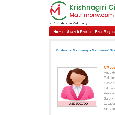
No.1 Krishnagiri Matrimony
Home
Search Profile
Free Regist
Krishnagiri Matrimony
>
Matrimonial Sit
CM55
Age / H
Religio
Caste /
Educati
Profess
Salary
Locatio
Star / R