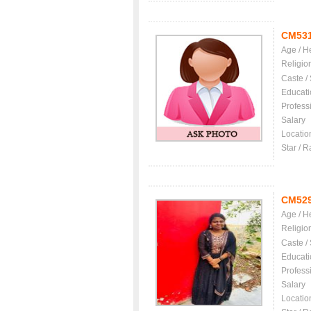
CM53
Age / H
Religio
Caste /
Educati
Profess
Salary
Locatio
Star / R
CM52
Age / H
Religio
Caste /
Educati
Profess
Salary
Locatio