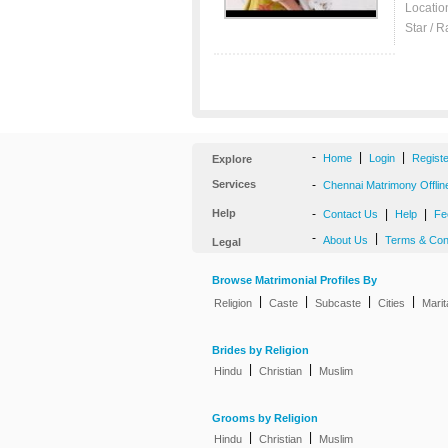
Locatio
Star / R
-
|
|
Home
Login
Regist
Explore
Services
-
Chennai Matrimony Offlin
Help
-
|
|
Contact Us
Help
Fe
-
|
About Us
Terms & Con
Legal
Browse Matrimonial Profiles By
|
|
|
|
Religion
Caste
Subcaste
Cities
Marit
Brides by Religion
|
|
Hindu
Christian
Muslim
Grooms by Religion
|
|
Hindu
Christian
Muslim