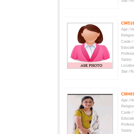
Star / R
CM51
Age / H
Religio
Caste /
Educati
Profess
Salary
Locatio
Star / R
CM49
Age / H
Religio
Caste /
Educati
Profess
Salary