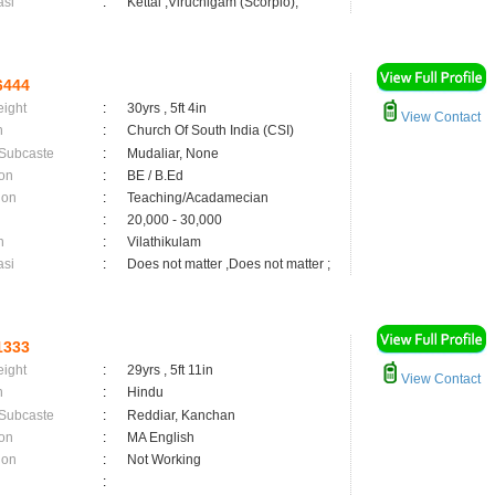
asi
:
Kettai ,Viruchigam (Scorpio);
6444
eight
:
30yrs , 5ft 4in
View Contact
n
:
Church Of South India (CSI)
 Subcaste
:
Mudaliar, None
on
:
BE / B.Ed
ion
:
Teaching/Acadamecian
:
20,000 - 30,000
n
:
Vilathikulam
asi
:
Does not matter ,Does not matter ;
1333
eight
:
29yrs , 5ft 11in
View Contact
n
:
Hindu
 Subcaste
:
Reddiar, Kanchan
on
:
MA English
ion
:
Not Working
: