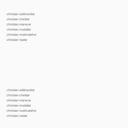
christian-adidravidar
christian-chettiar
christian-maravar
christian-mudaliar
christian-mukkulathor
christian-nadar
christian-adidravidar
christian-chettiar
christian-maravar
christian-mudaliar
christian-mukkulathor
christian-nadar