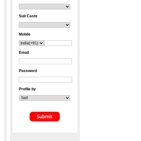
Sub Caste
Mobile
Email
Password
Profile by