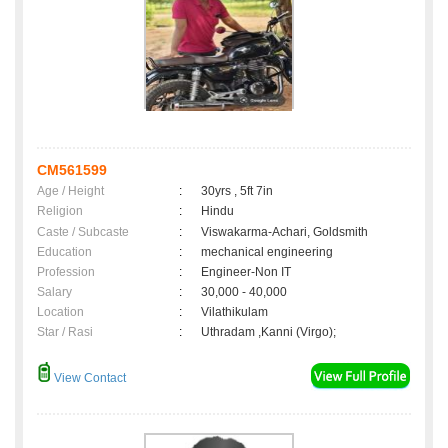
CM561599
Age / Height
:
30yrs , 5ft 7in
Religion
:
Hindu
Caste / Subcaste
:
Viswakarma-Achari, Goldsmith
Education
:
mechanical engineering
Profession
:
Engineer-Non IT
Salary
:
30,000 - 40,000
Location
:
Vilathikulam
Star / Rasi
:
Uthradam ,Kanni (Virgo);
View Contact