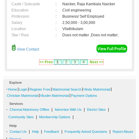
Caste / Subcaste
:
Naicker, Raja Kambala Naicker
Education
:
Civil engineering
Profession
:
Business/ Self Employed
Salary
:
2,50,000 - 3,00,000
Location
:
Vilathikulam
Star / Rasi
:
Does not matter ,Does not matter;
View Contact
<< Prev
1
2
3
4
Next >>
Explore
-
|
|
|
|
|
Home
Login
Register Free
Matrimonial Search
Hindu Matrimonial
|
|
Christian Matrimonial
Muslim Matrimonial
Payment Options
Services
-
|
|
|
Chennai Matrimony Offline
Advertise With Us
District Sites
|
|
Community Sites
Membership Options
Help
-
|
|
|
|
Contact Us
Help
Feedback
Frequently Asked Questions
Report Abuse