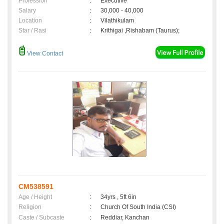
Profession
:
Executive
Salary
:
30,000 - 40,000
Location
:
Vilathikulam
Star / Rasi
:
Krithigai ,Rishabam (Taurus);
View Contact
CM538591
Age / Height
:
34yrs , 5ft 6in
Religion
:
Church Of South India (CSI)
Caste / Subcaste
:
Reddiar, Kanchan