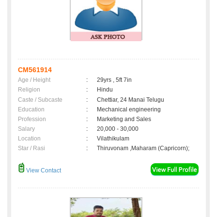
CM561914
Age / Height
:
29yrs , 5ft 7in
Religion
:
Hindu
Caste / Subcaste
:
Chettiar, 24 Manai Telugu
Education
:
Mechanical engineering
Profession
:
Marketing and Sales
Salary
:
20,000 - 30,000
Location
:
Vilathikulam
Star / Rasi
:
Thiruvonam ,Maharam (Capricorn);
View Contact