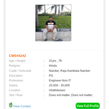
CM544242
Age / Height
:
31yrs , 7ft
Religion
:
Hindu
Caste / Subcaste
:
Naicker, Raja Kambala Naicker
Education
:
PG
Profession
:
Engineer-Non IT
Salary
:
20,000 - 30,000
Location
:
Vilathikulam
Star / Rasi
:
Does not matter ,Does not matter;
View Contact