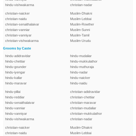
hindu-vishwakarma
christian-nadar
christian-naicker
Muslim-Dhakni
christian-naidu
Muslim-Lebbai
christian-senaithalaivar
Muslim-Rowther
christian-vanniar
Muslim-Sunni
christian-vanniyar
Muslim-Tamil
christian-vishwakarma
Muslim-Urudu
Grooms by Caste
hindu-adidravidar
hindu-mudaliar
hindu-chettiar
hindu-mukkulathor
hindu-gounder
hindu-muthuraja
hindu-iyengar
hindu-nadar
hindu-kallar
hindu-naicker
hindu-maravar
hindu-naidu
hindu-pillai
christian-adidravidar
hindu-reddiar
christian-chettiar
hindu-senaithalaivar
christian-maravar
hindu-vanniar
christian-mudaliar
hindu-vanniyar
christian-mukkulathor
hindu-vishwakarma
christian-nadar
christian-naicker
Muslim-Dhakni
christian-naidu
Muslim-Lebbai