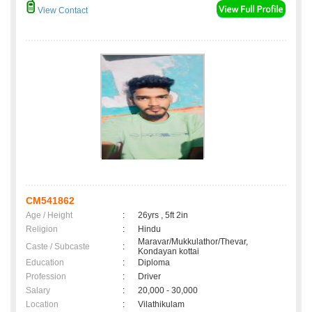
View Contact
CM541862
Age / Height
:
26yrs , 5ft 2in
Religion
:
Hindu
Maravar/Mukkulathor/Thevar,
Caste / Subcaste
:
Kondayan kottai
Education
:
Diploma
Profession
:
Driver
Salary
:
20,000 - 30,000
Location
:
Vilathikulam