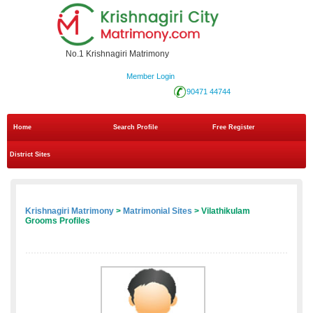
No.1 Krishnagiri Matrimony
Member Login
90471 44744
Home
Search Profile
Free Register
District Sites
Krishnagiri Matrimony
>
Matrimonial Sites
> Vilathikulam
Grooms Profiles