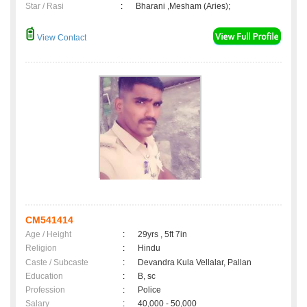
Star / Rasi
:
Bharani ,Mesham (Aries);
View Contact
CM541414
Age / Height
:
29yrs , 5ft 7in
Religion
:
Hindu
Caste / Subcaste
:
Devandra Kula Vellalar, Pallan
Education
:
B, sc
Profession
:
Police
Salary
:
40,000 - 50,000