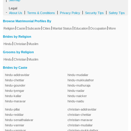
|
Sitemap
Legal
-
|
|
|
|
About Us
Terms & Conditions
Privacy Policy
Security Tips
Safety Tips
Browse Matrimonial Profiles By
|
|
|
|
|
|
|
Religion
Caste
Subcaste
Cities
Marital Status
Education
Occupation
More
Brides by Religion
|
|
Hindu
Christian
Muslim
Grooms by Religion
|
|
Hindu
Christian
Muslim
Brides by Caste
hindu-adidravidar
hindu-mudaliar
hindu-chettiar
hindu-mukkulathor
hindu-gounder
hindu-muthuraja
hindu-iyengar
hindu-nadar
hindu-kallar
hindu-naicker
hindu-maravar
hindu-naidu
hindu-pillai
christian-adidravidar
hindu-reddiar
christian-chettiar
hindu-senaithalaivar
christian-maravar
hindu-vanniar
christian-mudaliar
hindu-vanniyar
christian-mukkulathor