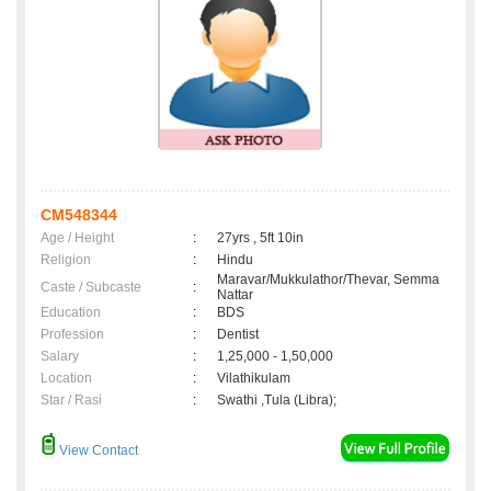
CM548344
Age / Height
:
27yrs , 5ft 10in
Religion
:
Hindu
Maravar/Mukkulathor/Thevar, Semma
Caste / Subcaste
:
Nattar
Education
:
BDS
Profession
:
Dentist
Salary
:
1,25,000 - 1,50,000
Location
:
Vilathikulam
Star / Rasi
:
Swathi ,Tula (Libra);
View Contact