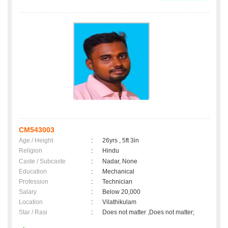
CM543003
Age / Height
:
26yrs , 5ft 3in
Religion
:
Hindu
Caste / Subcaste
:
Nadar, None
Education
:
Mechanical
Profession
:
Technician
Salary
:
Below 20,000
Location
:
Vilathikulam
Star / Rasi
:
Does not matter ,Does not matter;