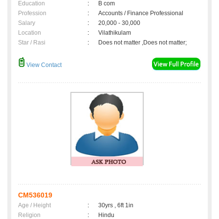
Education
:
B com
Profession
:
Accounts / Finance Professional
Salary
:
20,000 - 30,000
Location
:
Vilathikulam
Star / Rasi
:
Does not matter ,Does not matter;
View Contact
CM536019
Age / Height
:
30yrs , 6ft 1in
Religion
:
Hindu