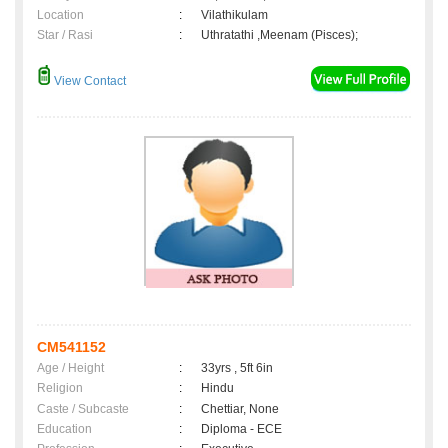
Location
:
Vilathikulam
Star / Rasi
:
Uthratathi ,Meenam (Pisces);
View Contact
CM541152
Age / Height
:
33yrs , 5ft 6in
Religion
:
Hindu
Caste / Subcaste
:
Chettiar, None
Education
:
Diploma - ECE